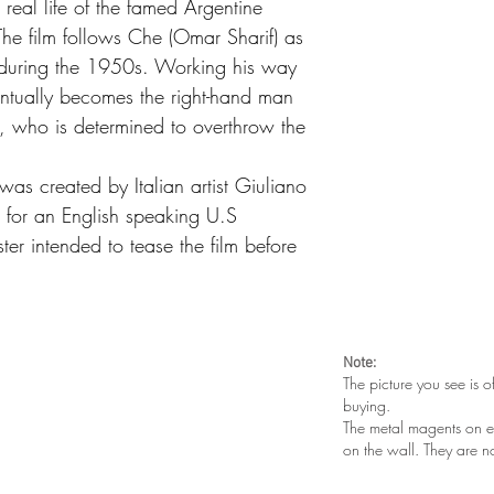
real life of the famed Argentine
he film follows Che (Omar Sharif) as
a during the 1950s. Working his way
ntually becomes the right-hand man
), who is determined to overthrow the
was created by Italian artist Giuliano
ut for an English speaking U.S
er intended to tease the film before
Note:
The picture you see is o
buying.
The metal magents on e
on the wall. They are n