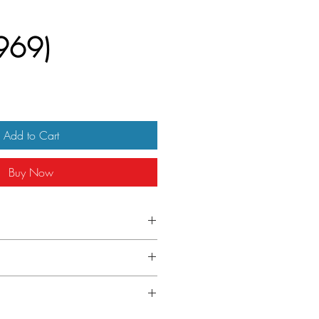
969)
Add to Cart
Buy Now
/2")- [70 x 100 cm] Printed in Italy