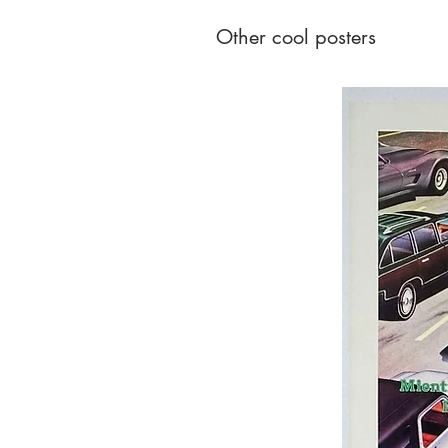
Other cool posters