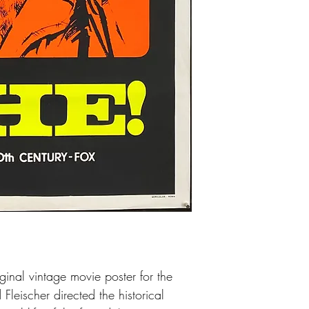
Excellent condition. The
There is some minor pap
white boarders and a li
above the head, which 
There is some light pa
Che, but all these smal
especially once it's fra
ginal vintage movie poster for the
Fleischer directed the historical