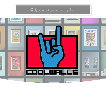
Type what you're looking for...