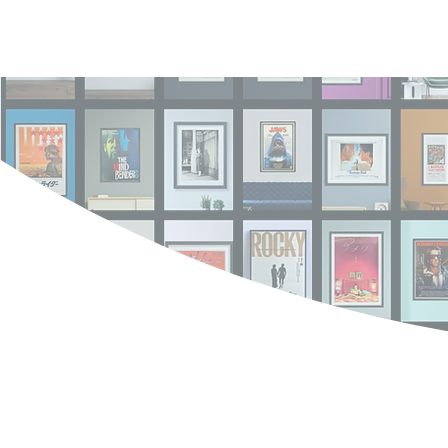
Log In