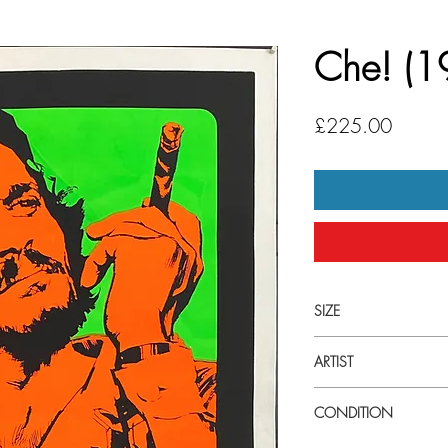
Che! (1
Price
£225.00
SIZE
Large (27 3/4" x 39 1
ARTIST
Giuliano Nistri
CONDITION