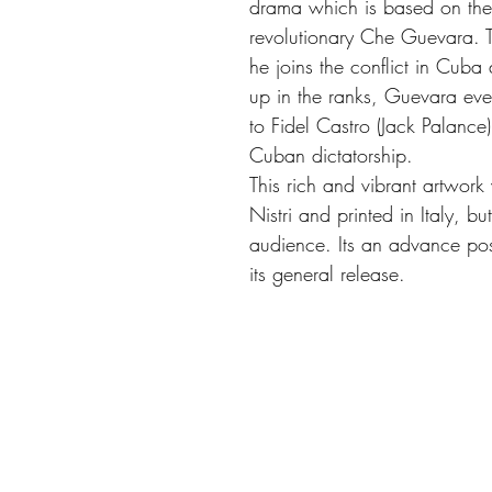
drama which is based on the 
revolutionary Che Guevara. T
he joins the conflict in Cub
up in the ranks, Guevara eve
to Fidel Castro (Jack Palance
Cuban dictatorship.
This rich and vibrant artwork 
Nistri and printed in Italy, b
audience. Its an advance post
its general release.