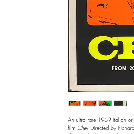
An ultra rare 1969 Italian ori
film
Che!
Directed by Richard 