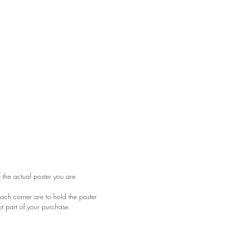
f the actual poster you are
ach corner are to hold the poster
ot part of your purchase.