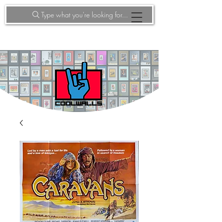
Type what you're looking for...