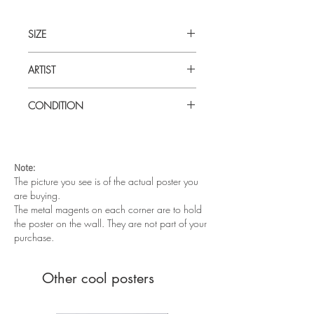
SIZE
30 x 40 (inches) UK Quad
ARTIST
Tom Chantrell
CONDITION
Very good condition. Folded as issued.
Note:
The picture you see is of the actual poster you
are buying.
The metal magents on each corner are to hold
the poster on the wall. They are not part of your
purchase.
Other cool posters