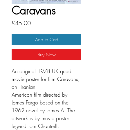
Caravans
Price
£45.00
Add to Cart
Buy Now
An original 1978 UK quad
movie poster for film Caravans,
an Iranian-
American film directed by
James Fargo based on the
1962 novel by James A. The
artwork is by movie poster
legend Tom Chantrell.