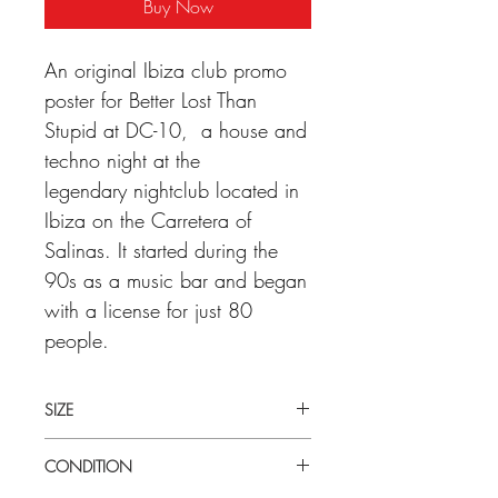
Buy Now
An original Ibiza club promo
poster for Better Lost Than
Stupid at DC-10, a house and
techno night at the
legendary nightclub located in
Ibiza on the Carretera of
Salinas. It started during the
90s as a music bar and began
with a license for just 80
people.
SIZE
Medium (40cm x 60cm) Ibiza club
CONDITION
promo poster