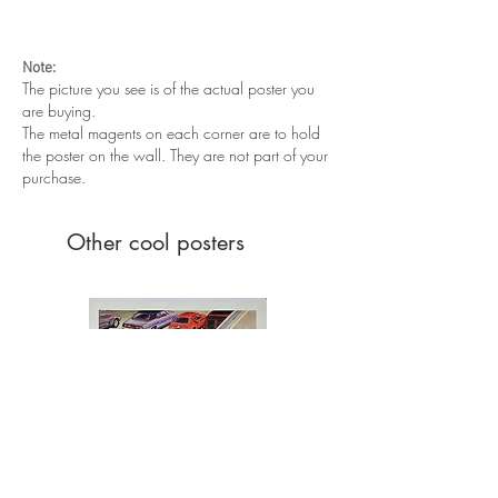
Very good condition. Unfolded
Note:
The picture you see is of the actual poster you
are buying.
The metal magents on each corner are to hold
the poster on the wall. They are not part of your
purchase.
Other cool posters