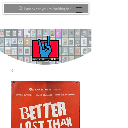
Type what you're looking for...