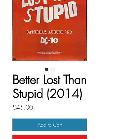
Better Lost Than
Stupid (2014)
Price
£45.00
Add to Cart