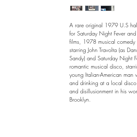
A rare original 1979 U.S half
for Saturday Night Fever an
films, 1978 musical comedy
starring John Travolta (as Da
Sandy) and Saturday Night F
romantic musical disco, starr
young Italian-American man
and drinking at a local disco
and disillusionment in his wo
Brooklyn.