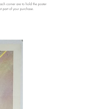
ach corner are to hold the poster
ot part of your purchase.