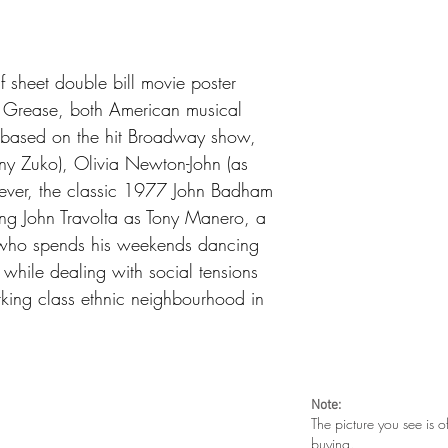
along top side. Tiny t
surface scuffs
 sheet double bill movie poster
d Grease, both American musical
 based on the hit Broadway show,
nny Zuko), Olivia Newton-John (as
ever, the classic 1977 John Badham
ing John Travolta as Tony Manero, a
 who spends his weekends dancing
 while dealing with social tensions
rking class ethnic neighbourhood in
Note:
The picture you see is o
buying.