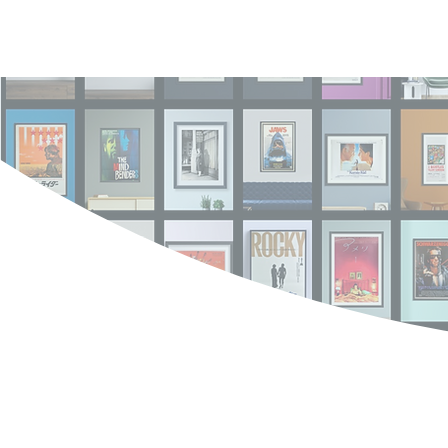
Log In