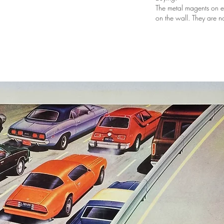
The metal magents on e
on the wall. They are n