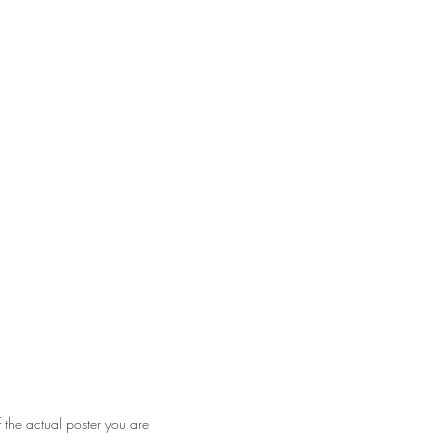
ear on bottom edge. Some very minor
f the actual poster you are