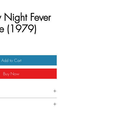
 Night Fever
e (1979)
Add to Cart
Buy Now
 half sheet
ndition. Unfolded. Some edge wear