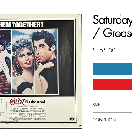
Saturday
/ Greas
Price
£155.00
SIZE
Medium (22" x 28") U.S
CONDITION
Good to very good co