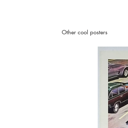
Other cool posters