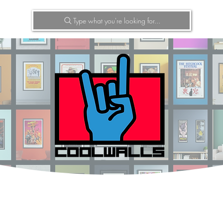
Type what you're looking for...