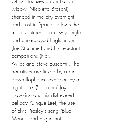
Ghost" focuses on an Italian
widow (Nicoletta Braschi)
stranded in the city overnight,
and "Lost in Space" follows the
misadventures of a newly single
and unemployed Englishman
(Joe Strummer) and his reluctant
companions (Rick
Aviles and Steve Buscemi). The
narratives are linked by a run-
down flophouse overseen by a
night clerk (Screamin' Jay
Hawkins) and his disheveled
bellboy (Cinqué Lee), the use
of Elvis Presley's song "Blue
Moon", and a gunshot.