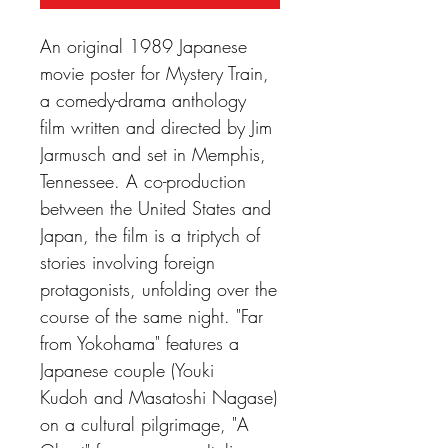
An original 1989 Japanese
movie poster for Mystery Train,
a comedy-drama anthology
film written and directed by Jim
Jarmusch and set in Memphis,
Tennessee. A co-production
between the United States and
Japan, the film is a triptych of
stories involving foreign
protagonists, unfolding over the
course of the same night. "Far
from Yokohama" features a
Japanese couple (Youki
Kudoh and Masatoshi Nagase)
on a cultural pilgrimage, "A