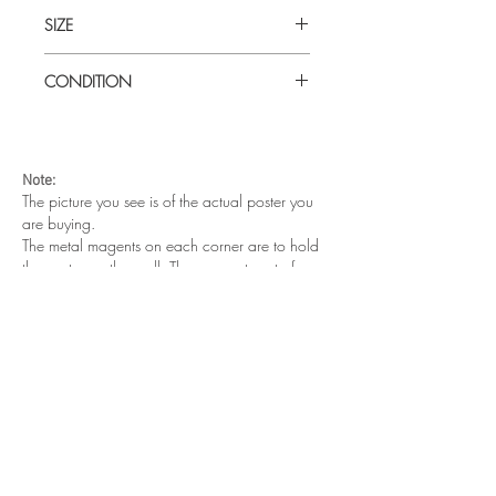
SIZE
Medium (51cm x 73cm) Japanese B2
CONDITION
Very good condition. Unfolded.
Note:
The picture you see is of the actual poster you
are buying.
The metal magents on each corner are to hold
the poster on the wall. They are not part of your
purchase.
Other cool posters