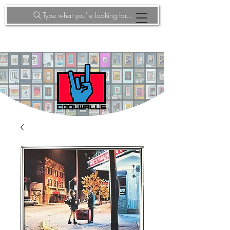
Type what you're looking for...