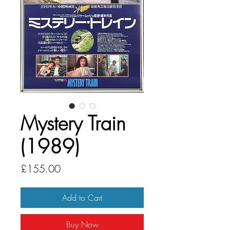
Mystery Train
(1989)
Price
£155.00
Add to Cart
Buy Now