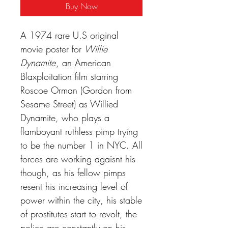
Buy Now
A 1974 rare U.S original
movie poster for
Willie
Dynamite
, an American
Blaxploitation film starring
Roscoe Orman (Gordon from
Sesame Street) as Willied
Dynamite, who plays a
flamboyant ruthless pimp trying
to be the number 1 in NYC. All
forces are working agaisnt his
though, as his fellow pimps
resent his increasing level of
power within the city, his stable
of prostitutes start to revolt, the
police are constantly on his