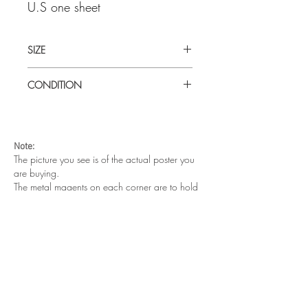
U.S one sheet
SIZE
Large (30" x 40") U.S
CONDITION
Excellent condition. Unfolded. Tiny paper
tear in the middle of the top edge
Note:
The picture you see is of the actual poster you
are buying.
The metal magents on each corner are to hold
the poster on the wall. They are not part of your
purchase.
Other cool posters