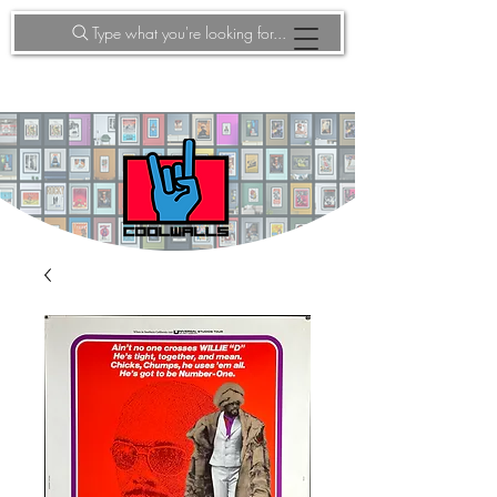
Type what you're looking for...