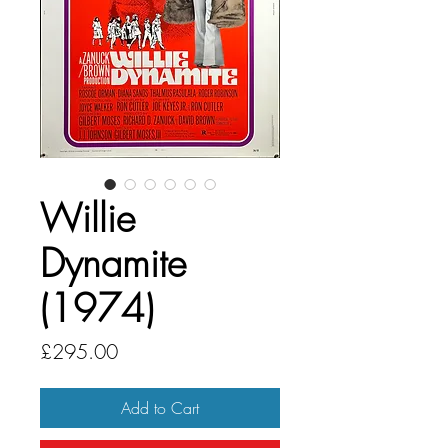
Willie
Dynamite
(1974)
Price
£295.00
Add to Cart