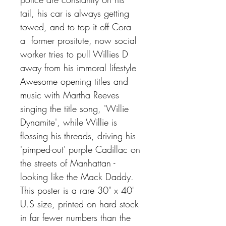
tail, his car is always getting
towed, and to top it off Cora
a former prositute, now social
worker tries to pull Willies D
away from his immoral lifestyle
Awesome opening titles and
music with Martha Reeves
singing the title song, 'Willie
Dynamite', while Willie is
flossing his threads, driving his
'pimped-out' purple Cadillac on
the streets of Manhattan -
looking like the Mack Daddy.
This poster is a rare 30" x 40"
U.S size, printed on hard stock
in far fewer numbers than the