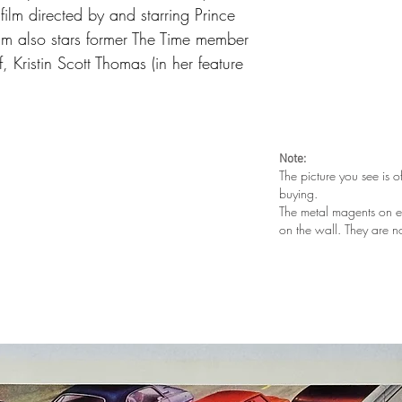
ilm directed by and starring Prince
film also stars former The Time member
 Kristin Scott Thomas (in her feature
Note:
The picture you see is o
buying.
The metal magents on e
on the wall. They are n