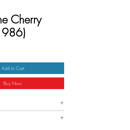
he Cherry
1986)
Add to Cart
Buy Now
Belgian
folded.