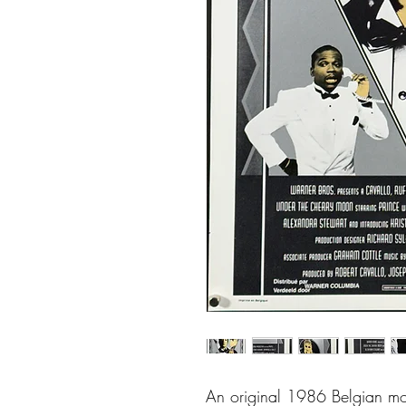
An original 1986 Belgian mo