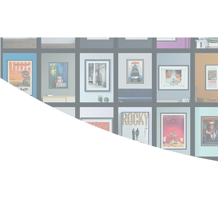
Log In