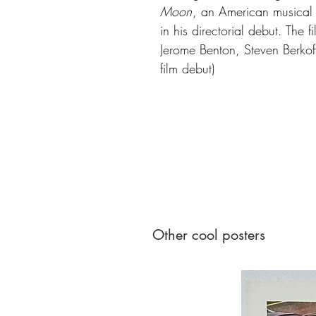
Moon
, an American musical f
in his directorial debut. The 
Jerome Benton, Steven Berkoff,
film debut)
Other cool posters