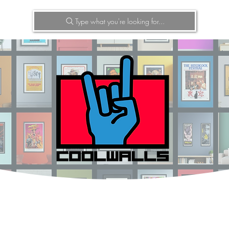
Type what you're looking for...