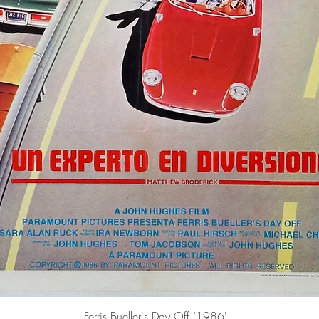
Quick View
Ferris Bueller's Day Off (1986)