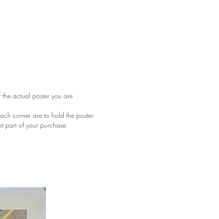
f the actual poster you are
ach corner are to hold the poster
ot part of your purchase.