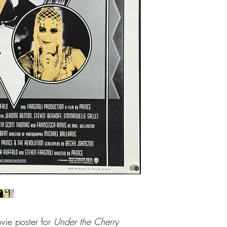
vie poster for
Under the Cherry