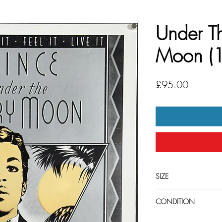
Under T
Moon (
Price
£95.00
SIZE
Small (14.5" x 21.5") 
CONDITION
Excellent condition. Un