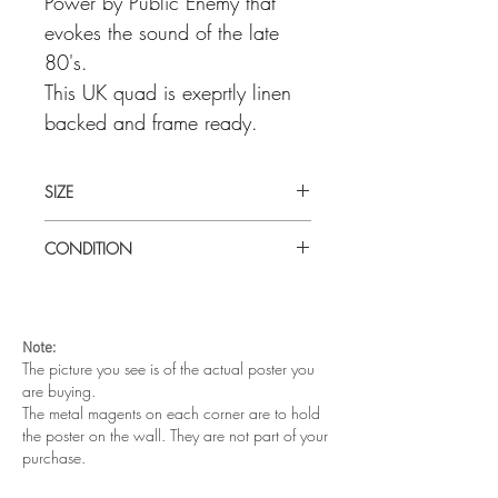
Power by Public Enemy that
evokes the sound of the late
80's.
This UK quad is exeprtly linen
backed and frame ready.
SIZE
Large (30" x 40") UK quad linen backed
CONDITION
Very good condition prior to linen
backing. There was a minor tear on the
left side and some brown foxing spots on
Note:
the bottom left corner. There was also
The picture you see is of the actual poster you
some minor vertical surface scuff lines.
are buying.
The poster has been expertly linen baked
The metal magents on each corner are to hold
and is frame ready.
the poster on the wall. They are not part of your
purchase.