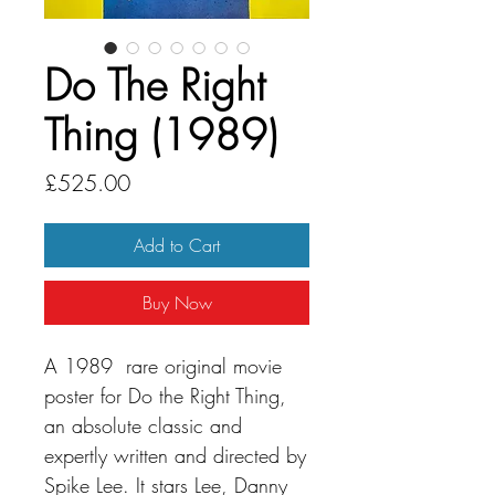
Do The Right
Thing (1989)
Price
£525.00
Add to Cart
Buy Now
A 1989 rare original movie
poster for Do the Right Thing,
an absolute classic and
expertly written and directed by
Spike Lee. It stars Lee, Danny