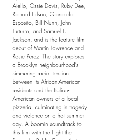
Aiello, Ossie Davis, Ruby Dee,
Richard Edson, Giancarlo
Esposito, Bill Nunn, John
Turturro, and Samuel L.
Jackson, and is the feature film
debut of Martin Lawrence and
Rosie Perez. The story explores
a Brooklyn neighbourhood's
simmering racial tension
between its African-American
residents and the Italian-
American owners of a local
pizzeria, culminating in tragedy
and violence on a hot summer
day. A boomin soundtrack to
this film with the Fight the