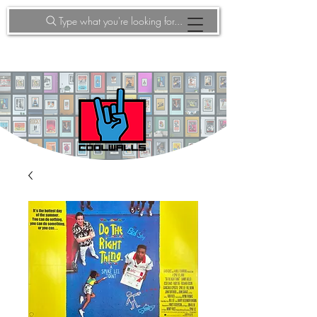
Type what you're looking for...