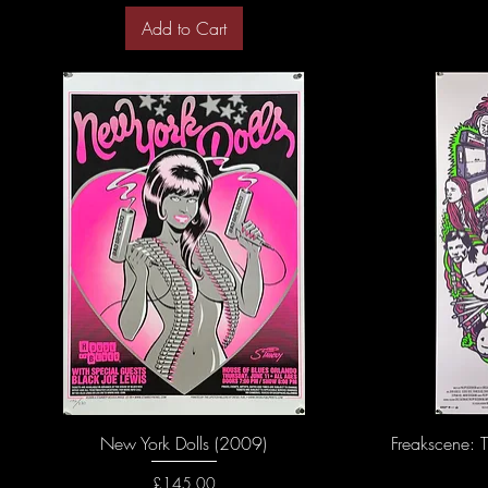
Add to Cart
New York Dolls (2009)
Freakscene: T
Price
£145.00