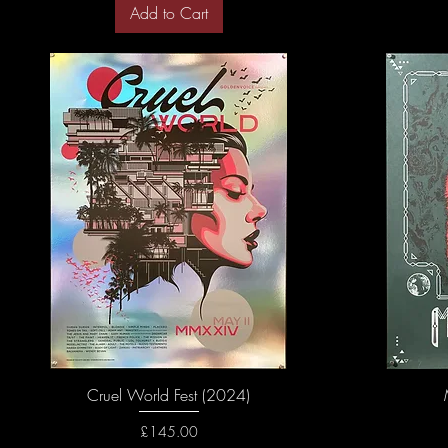
Add to Cart
Cruel World Fest (2024)
Price
£145.00