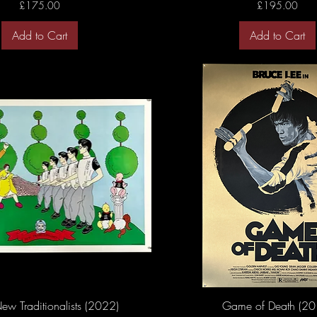
Price
Price
£175.00
£195.00
Add to Cart
Add to Cart
ew Traditionalists (2022)
Game of Death (20