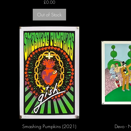
Price
£0.00
Out of Stock
Smashing Pumpkins (2021)
Devo - N