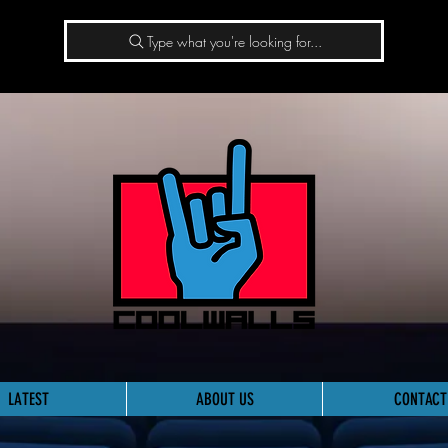
Type what you're looking for...
LATEST
ABOUT US
CONTACT