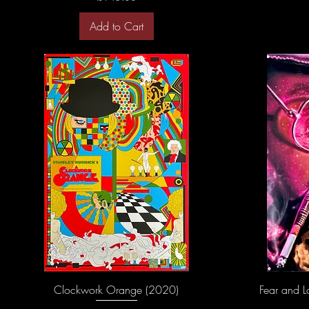
Add to Cart
Clockwork Orange (2020)
Fear and L