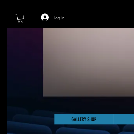
Log In
GALLERY SHOP