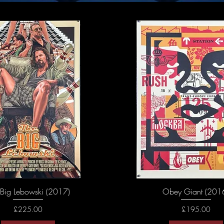
 Big Lebowski (2017)
Obey Giant (201
Price
Price
£225.00
£195.00