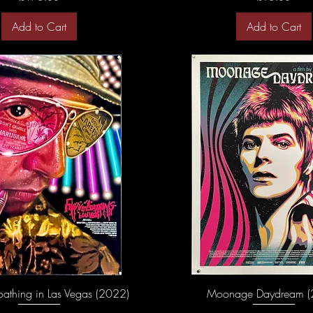
Add to Cart
Add to Cart
oathing in Las Vegas (2022)
Moonage Daydream (