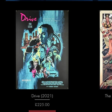
Drive (2021)
The
Price
£225.00