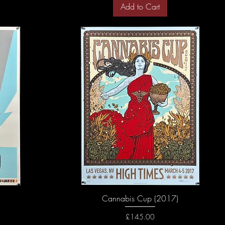
Add to Cart
Cannabis Cup (2017)
Price
£145.00