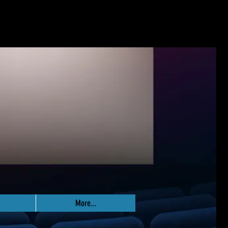
More...