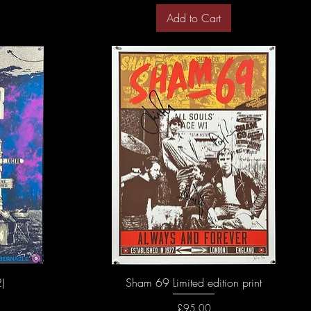
Add to Cart
)
Sham 69 Limited edition print
Price
£95.00