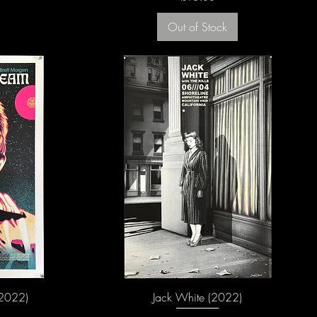
Out of Stock
2022)
Jack White (2022)