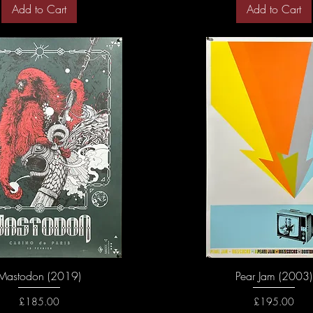
Add to Cart
Add to Cart
Mastodon (2019)
Pear Jam (2003)
Price
Price
£185.00
£195.00