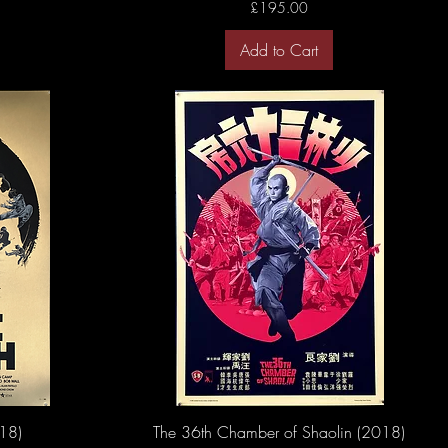
Price
£195.00
Add to Cart
18)
The 36th Chamber of Shaolin (2018)