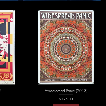
6)
Widespread Panic (2013)
Price
£125.00