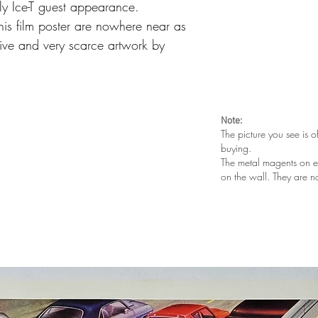
ly Ice-T guest appearance.
this film poster are nowhere near as
ative and very scarce
artwork by
Note:
The picture you see is o
buying.
The metal magents on e
on the wall. They are n