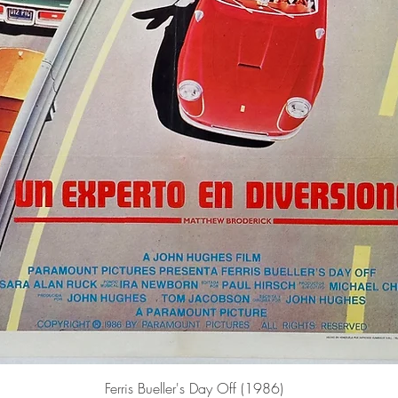
Quick View
Ferris Bueller's Day Off (1986)