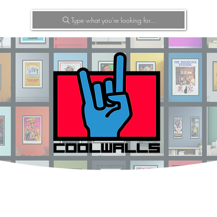
Type what you're looking for...