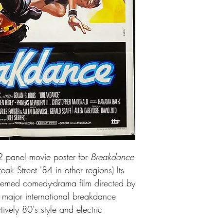
Excellent condition. N
 2 panel movie poster for
Breakdance
ak Street '84 in other regions) Its
emed comedy-drama film directed by
st major international breakdance
tively 80's style and electric