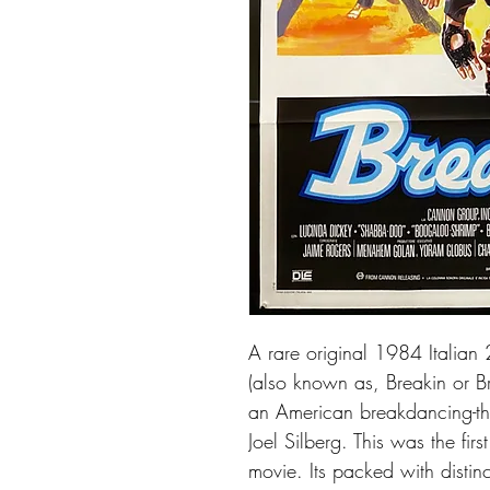
A rare original 1984 Italian
(also known as, Breakin or Bre
an American breakdancing-th
Joel Silberg. This was the fir
movie. Its packed with distinc