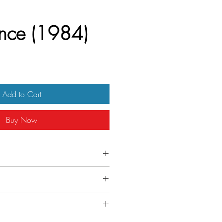
nce (1984)
Add to Cart
Buy Now
 Italian Due Folgi