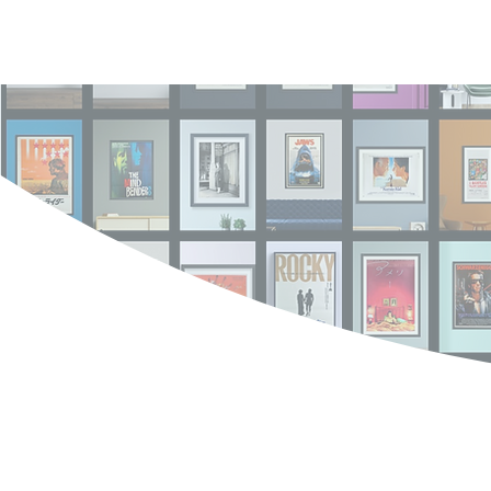
Log In