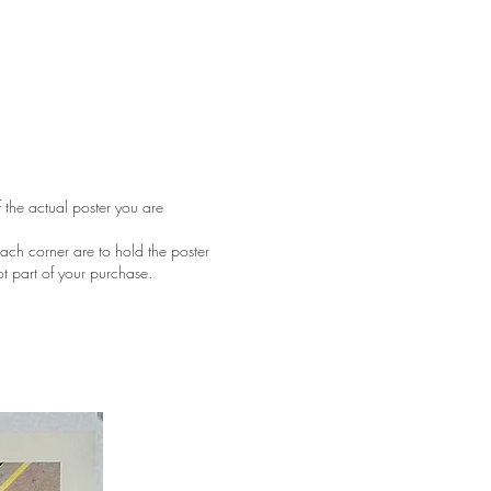
f the actual poster you are
ach corner are to hold the poster
ot part of your purchase.