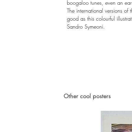
boogaloo tunes, even an ear
The international versions of 
good as this colourful illustr
Sandro Symeoni.
Other cool posters