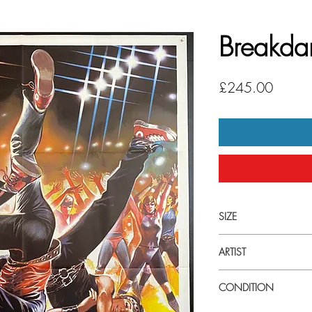
Breakda
Price
£245.00
SIZE
Extra large (39" x 55")
ARTIST
Sandro Symeoni
CONDITION