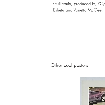
Guillermin, produced by ROg
Eshetu and Vonetta McGee.
Other cool posters