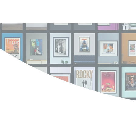
Log In