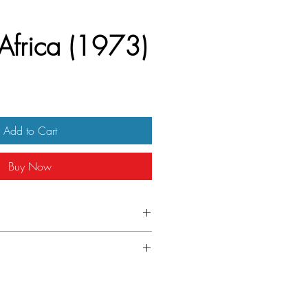
 Africa (1973)
Add to Cart
Buy Now
talian locandina
izontal fold line across the middle.
mbers in bottom right corner.