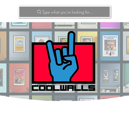
Type what you're looking for...