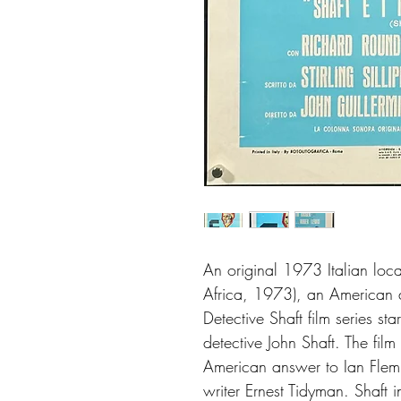
An original 1973 Italian loca
Africa, 1973), an American ac
Detective Shaft film series sta
detective John Shaft. The film
American answer to Ian Flem
writer Ernest Tidyman. Shaft 