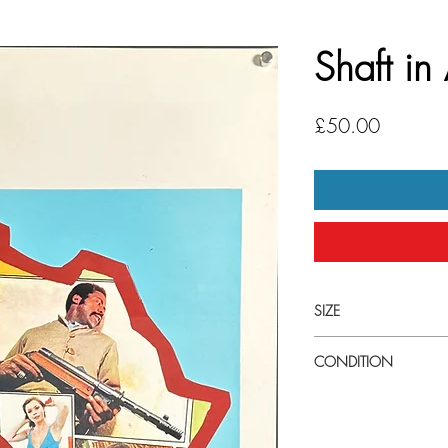
Shaft in
Price
£50.00
SIZE
Small (33cm x 70cm) I
CONDITION
Good condtion. One hor
Machine perforated nu