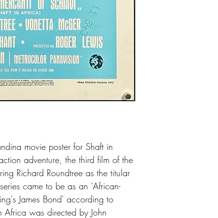
ndina movie poster for Shaft in
tion adventure, the third film of the
rring Richard Roundtree as the titular
 series came to be as an 'African-
ing's James Bond' according to
in Africa was directed by John