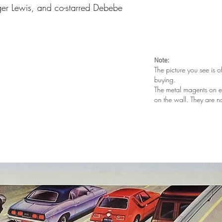
er Lewis, and co-starred Debebe
Note:
The picture you see is o
buying.
The metal magents on e
on the wall. They are n