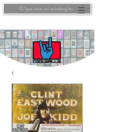
Type what you're looking for...