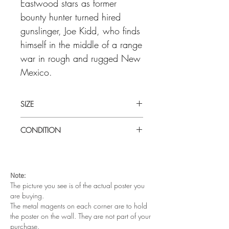
Eastwood stars as former
bounty hunter turned hired
gunslinger, Joe Kidd, who finds
himself in the middle of a range
war in rough and rugged New
Mexico.
SIZE
Large (30" x 40" ) UK Quad
CONDITION
Good condition. Slight tear at top left in
the fold. Folded as issued
Note:
The picture you see is of the actual poster you
are buying.
The metal magents on each corner are to hold
the poster on the wall. They are not part of your
purchase.