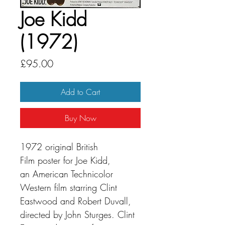
Joe Kidd
(1972)
Price
£95.00
Add to Cart
Buy Now
1972 original British
Film poster for Joe Kidd,
an American Technicolor
Western film starring Clint
Eastwood and Robert Duvall,
directed by John Sturges. Clint