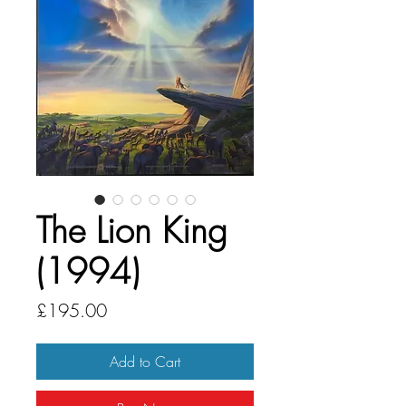
The Lion King
(1994)
Price
£195.00
Add to Cart