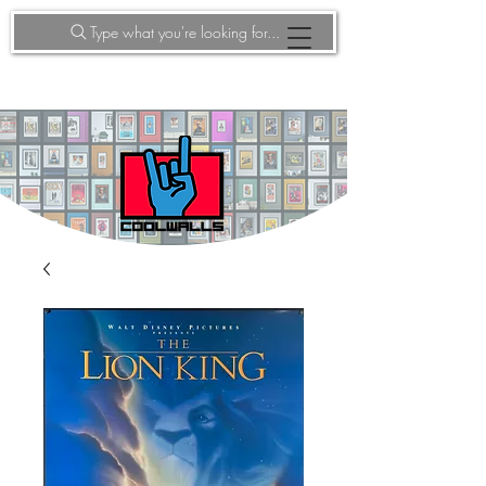
Type what you're looking for...