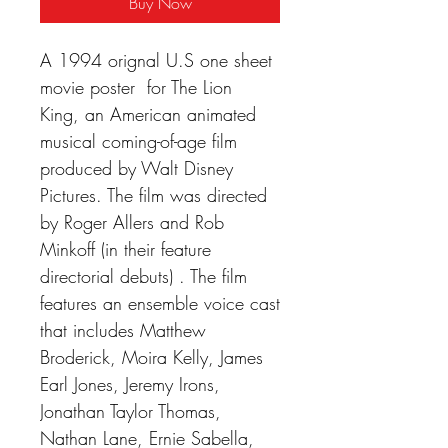
Buy Now
A 1994 orignal U.S one sheet
movie poster for The Lion
King, an American animated
musical coming-of-age film
produced by Walt Disney
Pictures. The film was directed
by Roger Allers and Rob
Minkoff (in their feature
directorial debuts) . The film
features an ensemble voice cast
that includes Matthew
Broderick, Moira Kelly, James
Earl Jones, Jeremy Irons,
Jonathan Taylor Thomas,
Nathan Lane, Ernie Sabella,