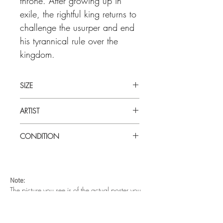
throne. After growing up in
exile, the rightful king returns to
challenge the usurper and end
his tyrannical rule over the
kingdom.
SIZE
Large (27" x 40") U.S one sheet
ARTIST
John Alvin
CONDITION
Very good condition. Unfolded. Double
sided. Very minor edge creases on top
left side.
Note:
The picture you see is of the actual poster you
are buying.
The metal magents on each corner are to hold
the poster on the wall. They are not part of your