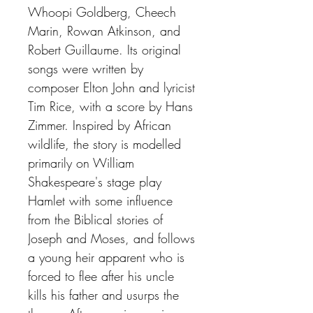
Whoopi Goldberg, Cheech
Marin, Rowan Atkinson, and
Robert Guillaume. Its original
songs were written by
composer Elton John and lyricist
Tim Rice, with a score by Hans
Zimmer. Inspired by African
wildlife, the story is modelled
primarily on William
Shakespeare's stage play
Hamlet with some influence
from the Biblical stories of
Joseph and Moses, and follows
a young heir apparent who is
forced to flee after his uncle
kills his father and usurps the