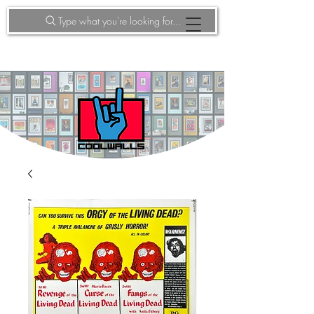
Type what you're looking for...