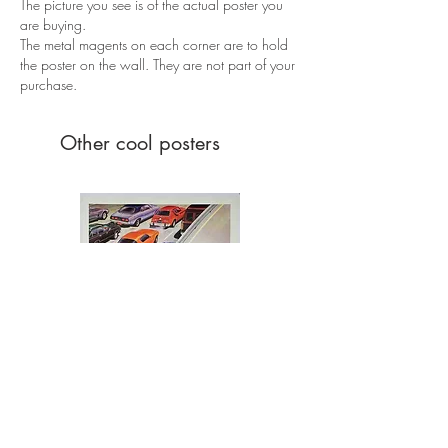
The picture you see is of the actual poster you
are buying.
The metal magents on each corner are to hold
the poster on the wall. They are not part of your
purchase.
Other cool posters