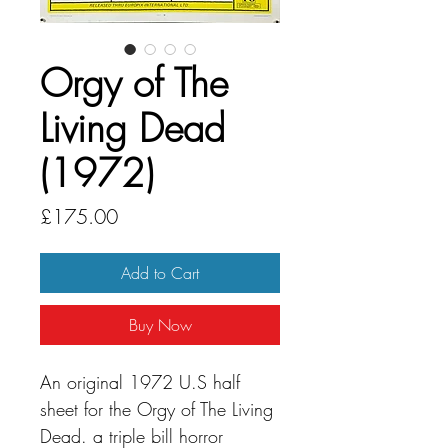
Orgy of The
Living Dead
(1972)
Price
£175.00
Add to Cart
Buy Now
An original 1972 U.S half
sheet for the Orgy of The Living
Dead. a triple bill horror