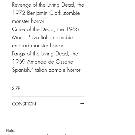
Revenge of the Living Dead, the
1972 Benjamin Clark zombie
monster horror
Curse of the Dead, the 1966
Mario Bava Italian zombie
undead monster horror
Fangs of the Living Dead, the
1969 Amando de Ossorio
Spanish/Italian zombie horror
SIZE
Medium (22" x 28") U.S haf sheet
CONDITION
Very good condition. Unfolded. Some
fine creases scattered through the centre
of the poster.
Note: