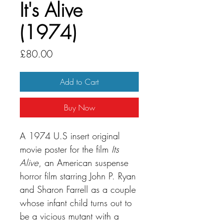
It's Alive
(1974)
Price
£80.00
Add to Cart
Buy Now
A 1974 U.S insert original
movie poster for the film
Its
Alive
, an American suspense
horror film starring John P. Ryan
and Sharon Farrell as a couple
whose infant child turns out to
be a vicious mutant with a