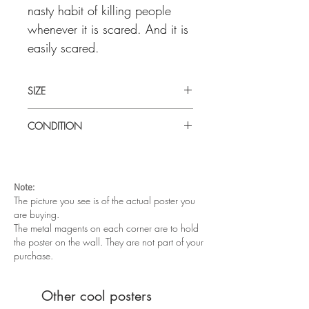
nasty habit of killing people
whenever it is scared. And it is
easily scared.
SIZE
Medium (14" x36") U.S insert
CONDITION
Very good condition. Unfolded. There is
some edge wear around the corners and
a paper tear in the top right corner. It
Note:
displays very well and will look great in
The picture you see is of the actual poster you
a frame.
are buying.
The metal magents on each corner are to hold
the poster on the wall. They are not part of your
purchase.
Other cool posters