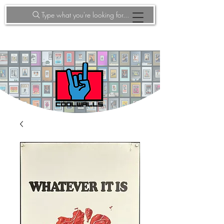
Type what you're looking for...