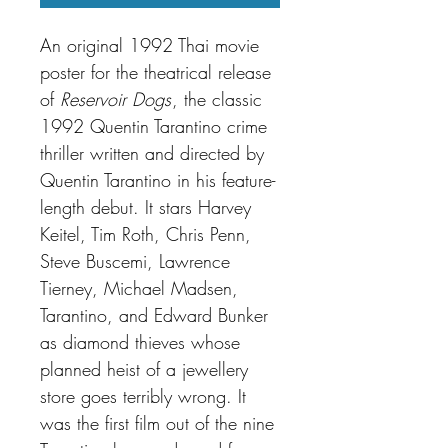
An original 1992 Thai movie
poster for the theatrical release
of
Reservoir Dogs
, the classic
1992 Quentin Tarantino crime
thriller written and directed by
Quentin Tarantino in his feature-
length debut. It stars Harvey
Keitel, Tim Roth, Chris Penn,
Steve Buscemi, Lawrence
Tierney, Michael Madsen,
Tarantino, and Edward Bunker
as diamond thieves whose
planned heist of a jewellery
store goes terribly wrong. It
was the first film out of the nine