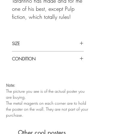
Tarantino has made and for me
one of his best, except Pulp
fiction, which totally rules!
SIZE
Medium (21 1/2" x 31" [55 x 79 cm])
CONDITION
Thai poster
Very good condition. Two very light
horizontal fold lines. This poster has been
laid flat for so long that it will be sent
Note:
rolled.
The picture you see is of the actual poster you
are buying.
The metal magents on each corner are to hold
the poster on the wall. They are not part of your
purchase.
Other cool posters