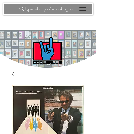
Type what you're looking for...