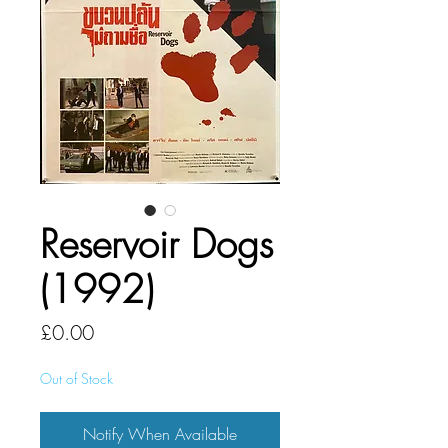
Reservoir Dogs
(1992)
Price
£0.00
Out of Stock
Notify When Available