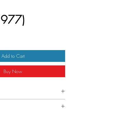
1977)
Add to Cart
Buy Now
alian day bill
-folded as issued.