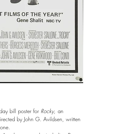
ay bill poster for
Rocky,
an
irected by John G. Avildsen, written
lone.