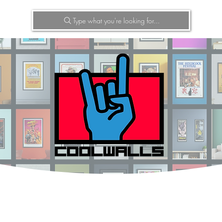
Type what you're looking for...