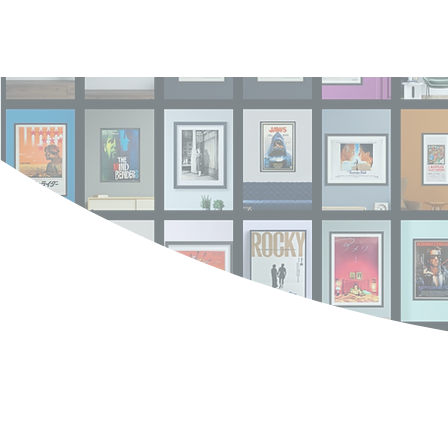
Log In