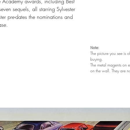
e Academy awards, including Best
even sequels, all starring Sylvester
oster pre-dates the nominations and
ease.
Note:
The picture you see is o
buying.
The metal magents on e
on the wall. They are n