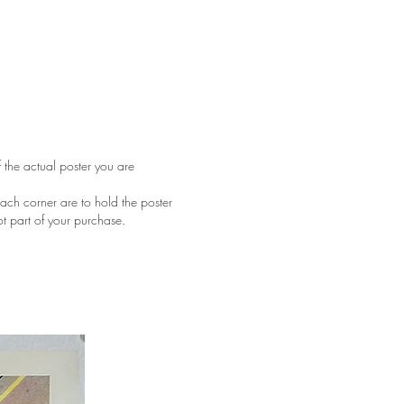
f the actual poster you are
ach corner are to hold the poster
ot part of your purchase.