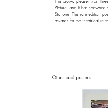
This crowd pleaser won thre
Picture, and it has spawned s
Stallone. This rare edition p
awards for the theatrical rel
Other cool posters