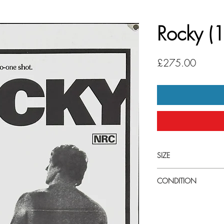
Rocky (
Price
£275.00
SIZE
Small (13" x 30") Austr
CONDITION
Excellent condition. Tri