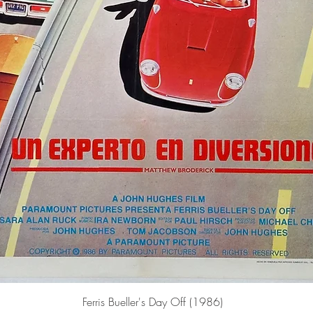
Quick View
Ferris Bueller's Day Off (1986)