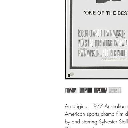
An original 1977 Australian d
American sports drama film d
by and starring Sylvester Stal