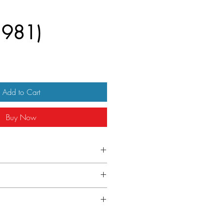
(1981)
Add to Cart
Buy Now
one sheet