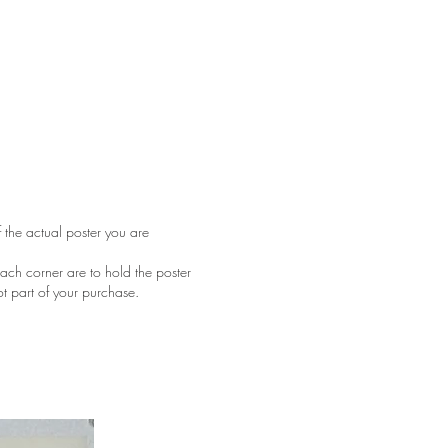
f the actual poster you are
ach corner are to hold the poster
ot part of your purchase.