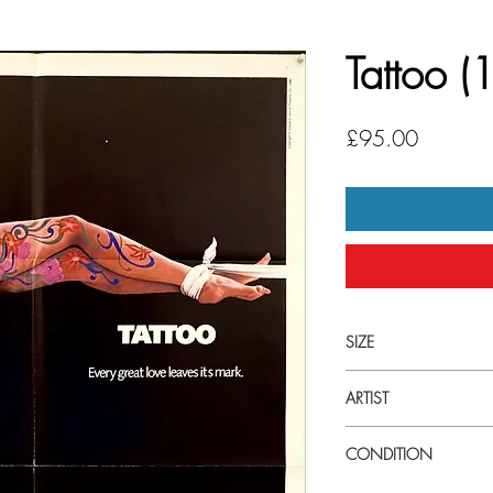
Tattoo 
Price
£95.00
SIZE
Large (27" x 41") U.S 
ARTIST
Joseph Caroff
CONDITION