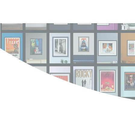
Log In