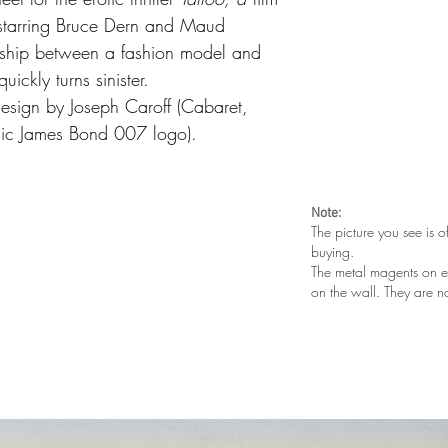
starring Bruce Dern and Maud
onship between a fashion model and
quickly turns sinister.
 design by Joseph Caroff (Cabaret,
nic James Bond 007 logo).
Note:
The picture you see is o
buying.
The metal magents on e
on the wall. They are n