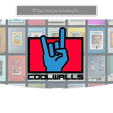
Type what you're looking for...