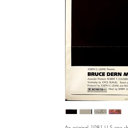
An original 1981 U.S one shee