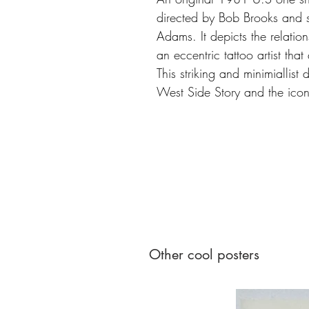
directed by Bob Brooks and 
Adams. It depicts the relati
an eccentric tattoo artist that 
This striking and minimiallist
West Side Story and the ico
Other cool posters