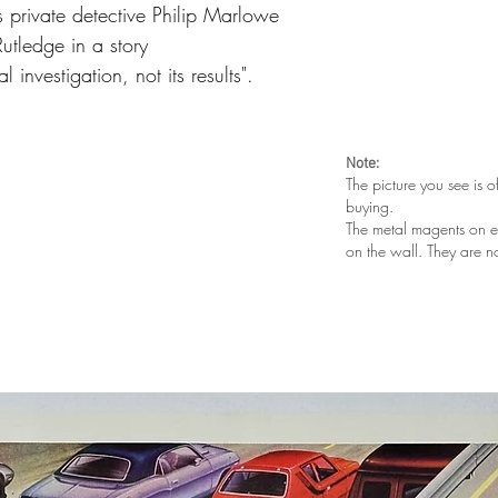
 private detective Philip Marlowe
utledge in a story
 investigation, not its results".
Note:
The picture you see is o
buying.
The metal magents on e
on the wall. They are n