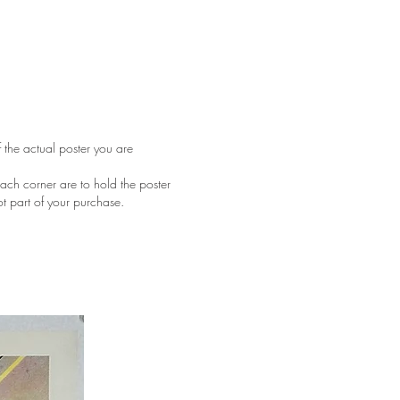
f the actual poster you are
ach corner are to hold the poster
ot part of your purchase.