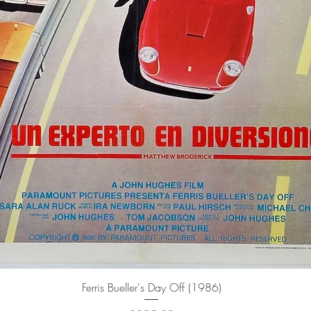
Quick View
Ferris Bueller's Day Off (1986)