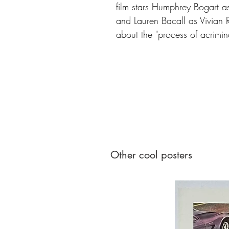
film stars Humphrey Bogart as
and Lauren Bacall as Vivian R
about the "process of acriminal
Other cool posters