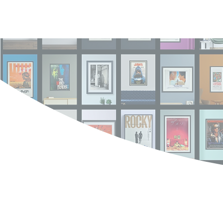
Log In