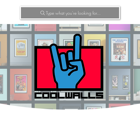
Type what you're looking for...