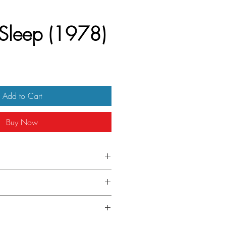
 Sleep (1978)
Add to Cart
Buy Now