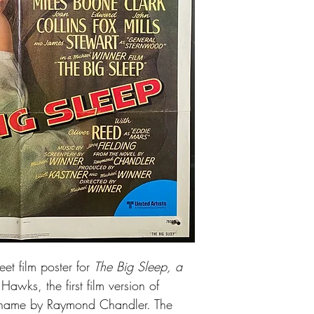
Good conditon. Some e
issued
et film poster for
The Big Sleep, a
awks, the first film version of
 name by Raymond Chandler. The