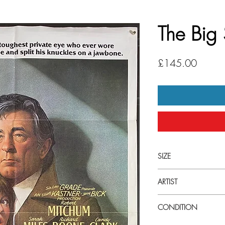
The Big
Price
£145.00
SIZE
27" x 41" US 1 Sheet
ARTIST
Richard Amsel
CONDITION