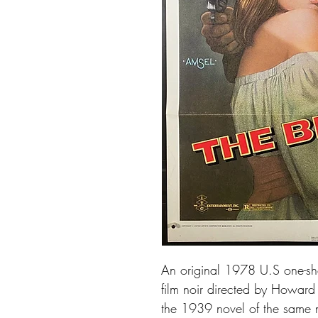
An original 1978 U.S one-she
film noir directed by Howard H
the 1939 novel of the same