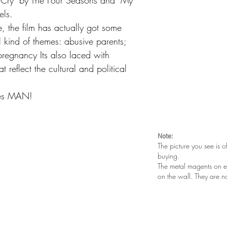
t Cry" by The Four Seasons and "My
els.
ne, the film has actually got some
l kind of themes: abusive parents;
pregnancy Its also laced with
t reflect the cultural and political
ies MAN!
Note:
The picture you see is o
buying.
The metal magents on e
on the wall. They are n