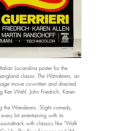
talian Locandina poster for the
t gangland classic
The Wanderers,
an
age movie co-written and directed
ng Ken Wahl, John Friedrich, Karen
ang the Wanderers. Slight comedy,
very bit entertaining with its
soundtrack with classics like "Walk