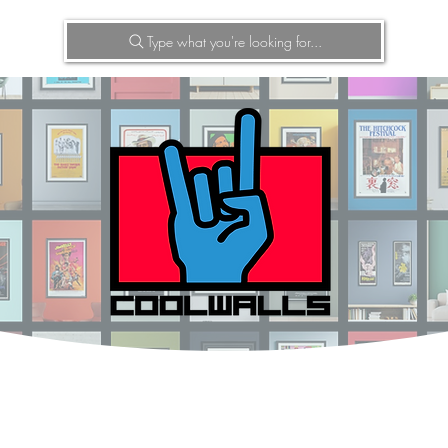
Type what you're looking for...