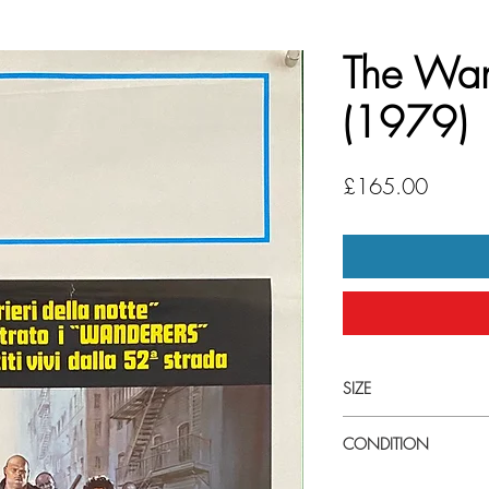
The Wan
(1979)
Price
£165.00
SIZE
Samll (13" x 27 1/2") 
CONDITION
Good condition. This po