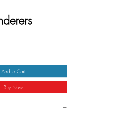
derers
Add to Cart
Buy Now
Italian Locandina
ster shows signs of handling. It has