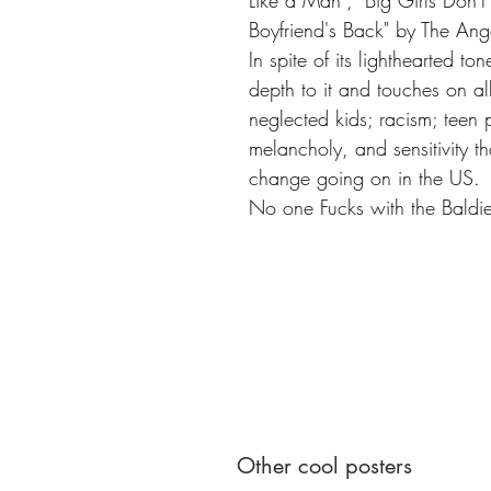
Like a Man", "Big Girls Don'
Boyfriend's Back" by The Ang
In spite of its lighthearted to
depth to it and touches on al
neglected kids; racism; teen 
melancholy, and sensitivity tha
change going on in the US.
No one Fucks with the Bald
Other cool posters