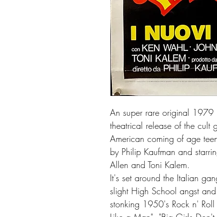
An super rare original 1979 I
theatrical release of the cul
American coming of age teen
by Philip Kaufman and starri
Allen and Toni Kalem.
It's set around the Italian g
slight High School angst and e
stonking 1950's Rock n' Roll 