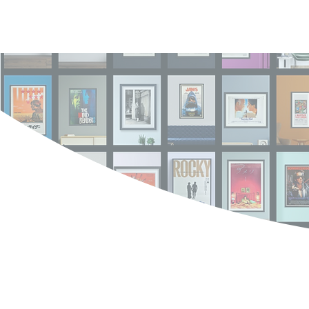
Log In