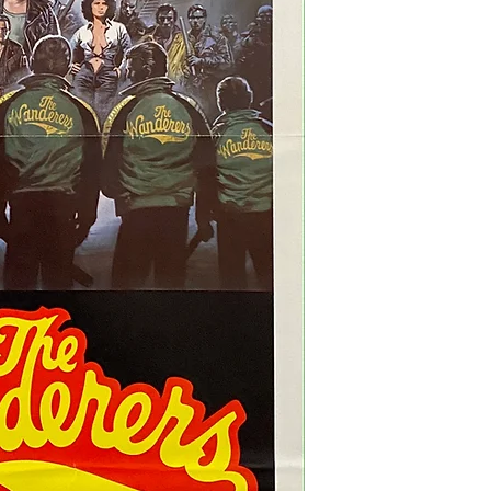
three additional light f
fold as issued. None of
of the poster, once its 