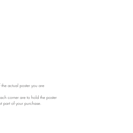
f the actual poster you are
ach corner are to hold the poster
ot part of your purchase.