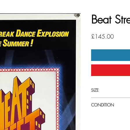
Beat Str
Price
£145.00
SIZE
Medium (14" x 36") U.S
CONDITION
Excellent condition. Ne