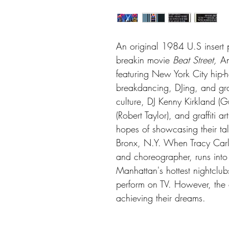
An original 1984 U.S insert po
breakin movie
Beat Street,
An
featuring New York City hip-h
breakdancing, DJing, and graff
culture, DJ Kenny Kirkland (G
(Robert Taylor), and graffiti a
hopes of showcasing their tal
Bronx, N.Y. When Tracy Car
and choreographer, runs into
Manhattan's hottest nightclub
perform on TV. However, the
achieving their dreams.