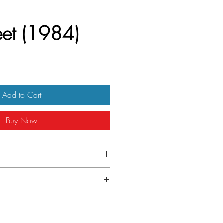
eet (1984)
Add to Cart
Buy Now
 insert
ver folded.