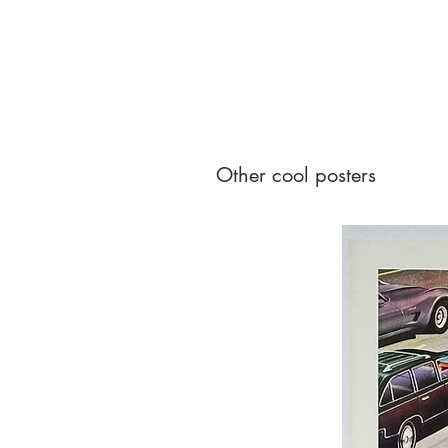
Other cool posters