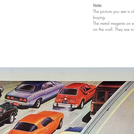
Note:
The picture you see is o
buying.
The metal magents on e
on the wall. They are n