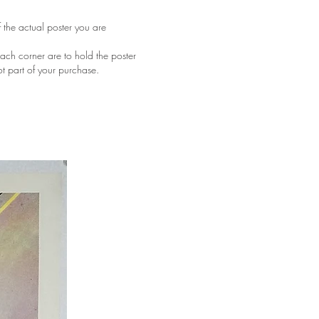
f the actual poster you are
ach corner are to hold the poster
ot part of your purchase.