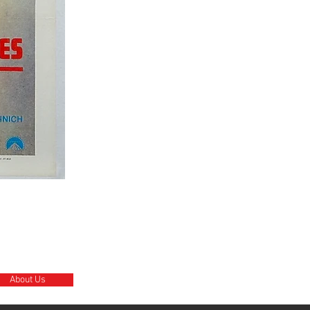
About Us