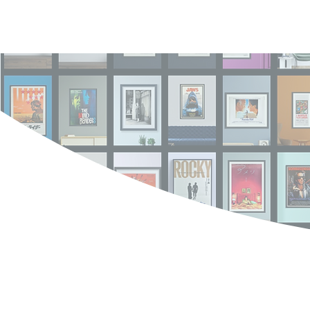
Log In