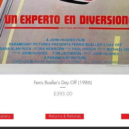
Quick View
Ferris Bueller's Day Off (1986)
Price
£395.00
gallery
Returns & Refunds