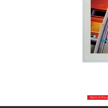
Back to the 