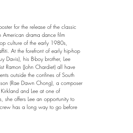
ster for the release of the classic
 American drama dance film
op culture of the early 1980s,
iti. At the forefront of early hip-hop
uy Davis), his B-boy brother, Lee
rtist Ramon (John Chardiet) all have
ents outside the confines of South
lson (Rae Dawn Chong), a composer
 Kirkland and Lee at one of
s, she offers Lee an opportunity to
 crew has a long way to go before