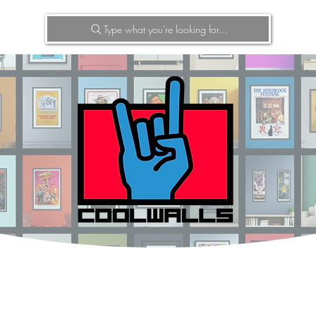
Type what you're looking for...