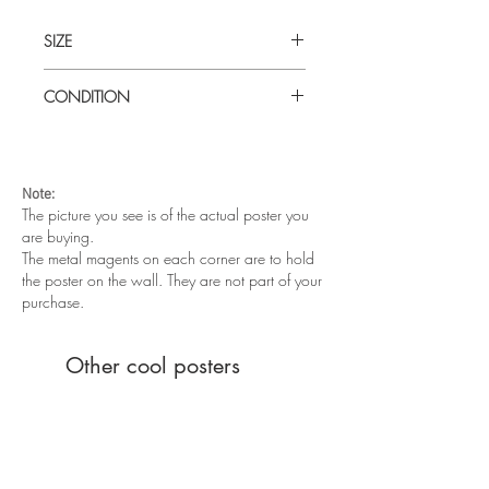
SIZE
Medium (19" x 28") Yugoslavian
CONDITION
Good condition. Folded as issued. Some
paper wear on the fold lines.
Note:
The picture you see is of the actual poster you
are buying.
The metal magents on each corner are to hold
the poster on the wall. They are not part of your
purchase.
Other cool posters