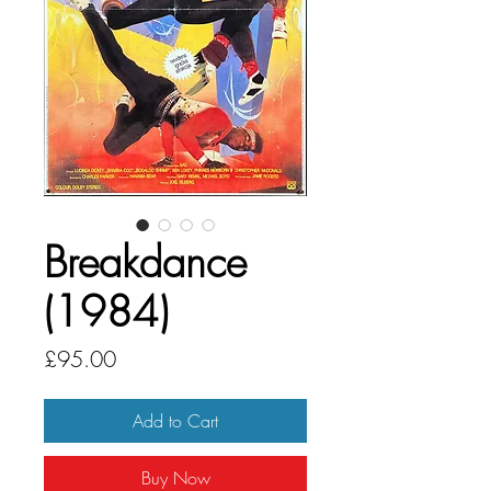
Breakdance
(1984)
Price
£95.00
Add to Cart
Buy Now