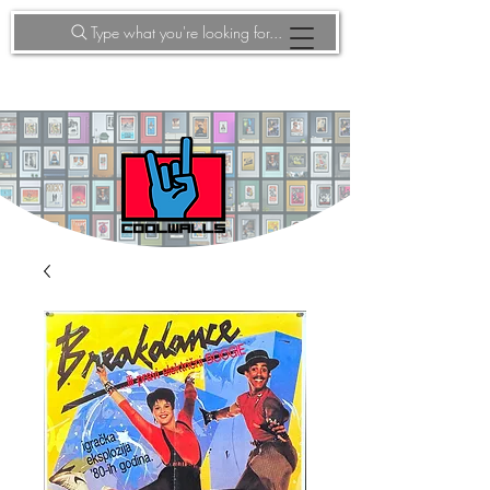
Type what you're looking for...