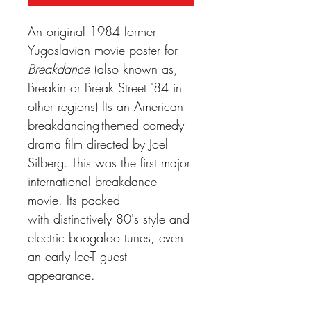
An original 1984 former
Yugoslavian movie poster for
Breakdance
(also known as,
Breakin or Break Street '84 in
other regions) Its an American
breakdancing-themed comedy-
drama film directed by Joel
Silberg. This was the first major
international breakdance
movie. Its packed
with distinctively 80's style and
electric boogaloo tunes, even
an early Ice-T guest
appearance.