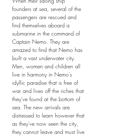
When their sailing ship
founders at sea, several of the
passengers are rescued and
find themselves aboard a
submarine in the command of
Captain Nemo. They are
amazed to find that Nemo has
built a vast underwater city.
Men, women and children all
live in harmony in Nemo's
idyllic paradise that is free of
war and lives off the riches that
they've found at the bottom of
sea. The new arrivals are
distressed to learn however that
as they've now seen the city,
they cannot leave and must live