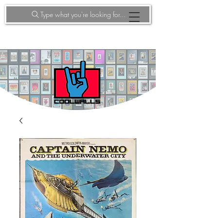
Type what you're looking for...