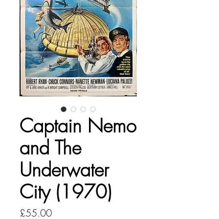
Captain Nemo
and The
Underwater
City (1970)
Price
£55.00