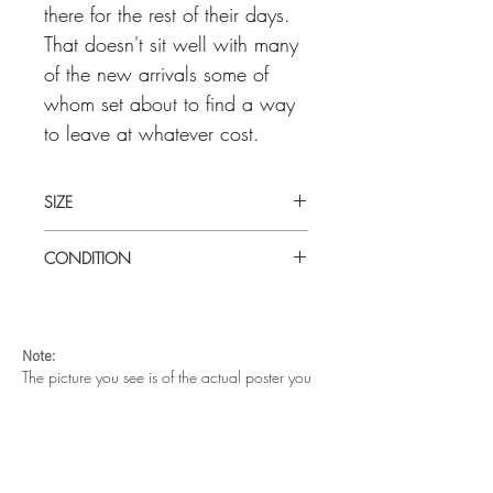
there for the rest of their days.
That doesn't sit well with many
of the new arrivals some of
whom set about to find a way
to leave at whatever cost.
SIZE
Large (27' x 41") U.S one sheet
CONDITION
Good / fair condition. Wear and tear in
the central folds and paper nicks along
the left and right edges. Small paper loss
Note:
on bottom right corner edge and minor
The picture you see is of the actual poster you
paper separation in fold lines. This poster
are buying.
is old and has a history of being
The metal magents on each corner are to hold
handled, displayed and appreciated.
the poster on the wall. They are not part of your
Folded as issued.
purchase.