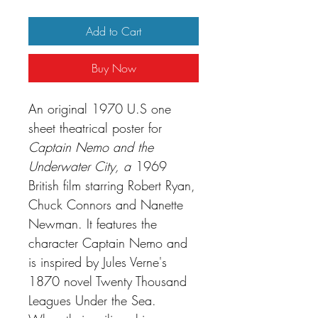
Add to Cart
Buy Now
An original 1970 U.S one
sheet theatrical poster for
Captain Nemo and the
Underwater City,
a
1969
British film starring Robert Ryan,
Chuck Connors and Nanette
Newman. It features the
character Captain Nemo and
is inspired by Jules Verne's
1870 novel Twenty Thousand
Leagues Under the Sea.