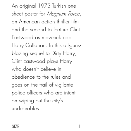
An original 1973 Turkish one-
sheet poster for
Magnum Force
,
an American action thriller film
and the second to feature Clint
Eastwood as maverick cop
Harry Callahan. In this all-guns-
blazing sequel to Dirty Harry,
Clint Eastwood plays Harry
who doesn't believe in
obedience to the rules and
goes on the trail of vigilante
police officers who are intent
on wiping out the city's
undesirables.
SIZE