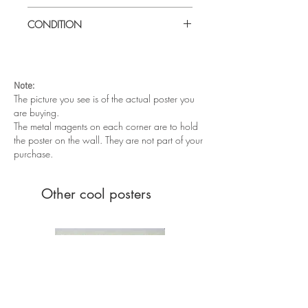
Large (27" x 40") Turkish one sheet
CONDITION
Very good condition. Rolled, never
folded.
Note:
The picture you see is of the actual poster you
are buying.
The metal magents on each corner are to hold
the poster on the wall. They are not part of your
purchase.
Other cool posters