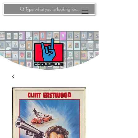
Type what you're looking for...