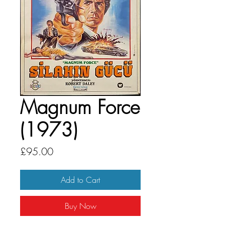
Magnum Force
(1973)
Price
£95.00
Add to Cart
Buy Now