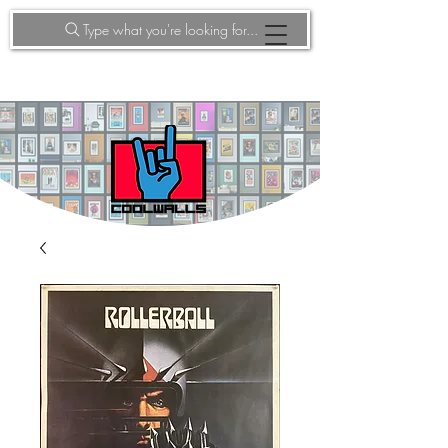
Type what you're looking for...