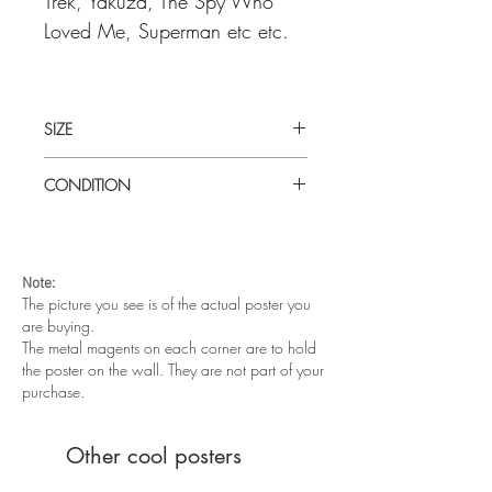
Trek, Yakuza, The Spy Who
Loved Me, Superman etc etc.
SIZE
Large (27" x 40") Turkish one sheet
CONDITION
Very good condition. Rolled, never
folded.
Note:
The picture you see is of the actual poster you
are buying.
The metal magents on each corner are to hold
the poster on the wall. They are not part of your
purchase.
Other cool posters