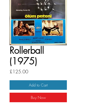
Rollerball
(1975)
Price
£125.00
Add to Cart
Buy Now