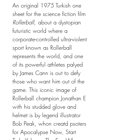
An original 1975 Turkish one
sheet for the science fiction film
Rollerball,
about a dystopian
futuristic world where a
corporate-controlled ultra-violent
sport known as Rollerball
represents the world, and one
of its powerful athletes palyed
by James Cann is out to defy
those who want him out of the
game. This iconic image of
Rollerball champion Jonathan E
with his studded glove and
helmet is by legend illustrator
Bob Peak, whon creatd psoters
for Apocalypse Now, Start