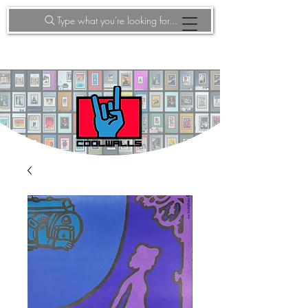
Type what you're looking for...