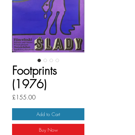
Footprints
(1976)
Price
£155.00
Add to Cart
Buy Now