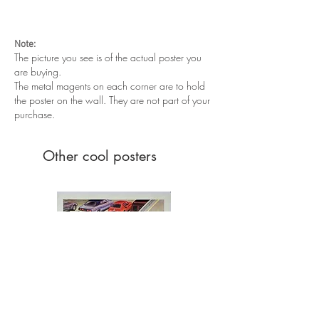
Excellent condition. Never been folded.
Note:
The picture you see is of the actual poster you
are buying.
The metal magents on each corner are to hold
the poster on the wall. They are not part of your
purchase.
Other cool posters