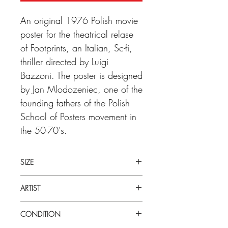
An original 1976 Polish movie
poster for the theatrical relase
of Footprints, an Italian, Sc-fi,
thriller directed by Luigi
Bazzoni. The poster is designed
by Jan Mlodozeniec, one of the
founding fathers of the Polish
School of Posters movement in
the 50-70's.
SIZE
Large (23" x 32") Poilsh
ARTIST
Jan Mlodozeniec
CONDITION