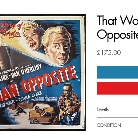
That W
Opposit
Price
£175.00
Details
Large (
30" x 40") UK
CONDITION
Very good condiiton. S