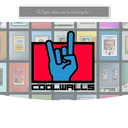
Type what you're looking for...