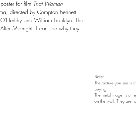
oster for film
That Woman
rama, directed by Compton Bennett
n O'Herlihy and William Franklyn. The
y After Midnight
. I can see why they
Note:
The picture you see is o
buying.
The metal magents on e
on the wall. They are n