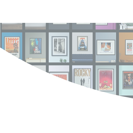
Log In