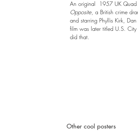
An original 1957 UK Quad p
Opposite
, a British crime d
and starring Phyllis Kirk, Da
film was later titled U.S. Cit
did that.
Other cool posters