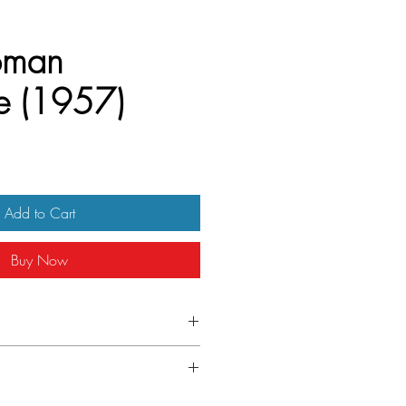
oman
e (1957)
Add to Cart
Buy Now
 Quad
light wear on left edge
.