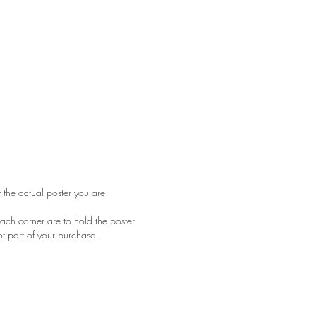
f the actual poster you are
ach corner are to hold the poster
ot part of your purchase.