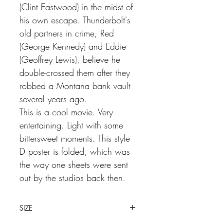
(Clint Eastwood) in the midst of
his own escape. Thunderbolt's
old partners in crime, Red
(George Kennedy) and Eddie
(Geoffrey Lewis), believe he
double-crossed them after they
robbed a Montana bank vault
several years ago.
This is a cool movie. Very
entertaining. Light with some
bittersweet moments. This style
D poster is folded, which was
the way one sheets were sent
out by the studios back then.
SIZE