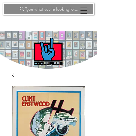
Type what you're looking for...