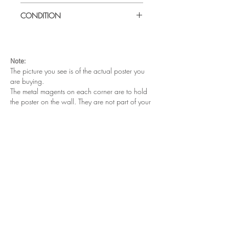
Large (27" x 41") U.S one sheet
CONDITION
Excellent condition. Folded as issued.
Note:
The picture you see is of the actual poster you
are buying.
The metal magents on each corner are to hold
the poster on the wall. They are not part of your
purchase.
Other cool posters