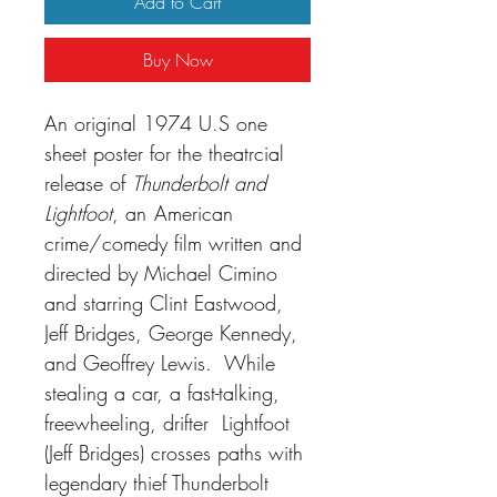
Add to Cart
Buy Now
An original 1974 U.S one
sheet poster for the theatrcial
release of
Thunderbolt and
Lightfoot
, an
American
crime/comedy film written and
directed by Michael Cimino
and starring Clint Eastwood,
Jeff Bridges, George Kennedy,
and Geoffrey Lewis. While
stealing a car, a fast-talking,
freewheeling, drifter Lightfoot
(Jeff Bridges) crosses paths with
legendary thief Thunderbolt