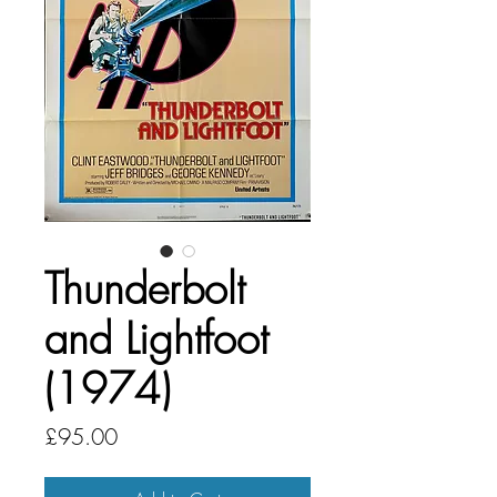
Thunderbolt
and Lightfoot
(1974)
Price
£95.00