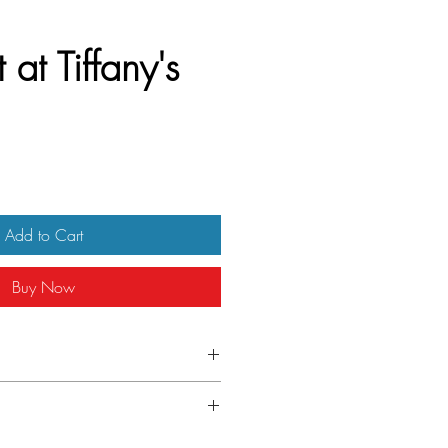
 at Tiffany's
Add to Cart
Buy Now
) Czech A3
nfolded. Small ding on the right edge