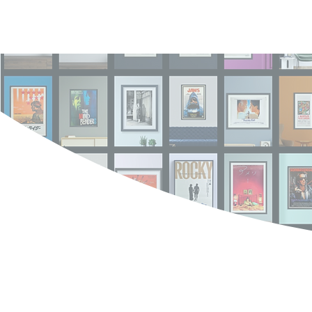
Log In