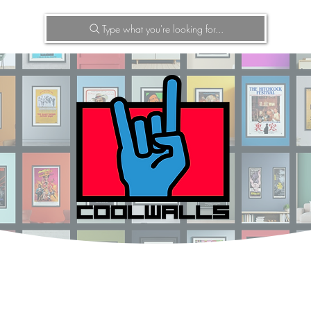
Type what you're looking for...