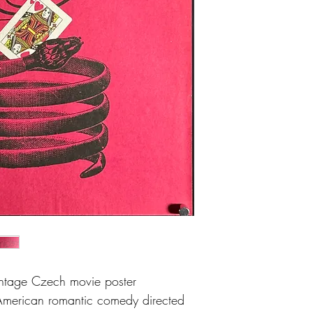
and very light crease a
intage Czech movie poster
American romantic comedy directed