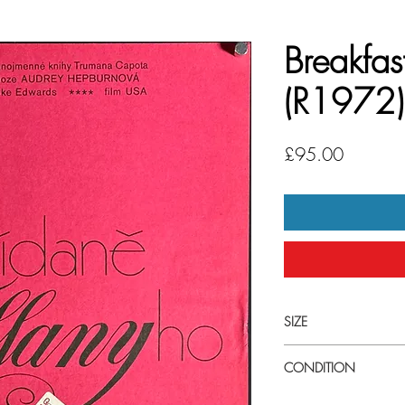
Breakfast
(R1972)
Price
£95.00
SIZE
Small (27cm x 38cm 
CONDITION
Very good condition. U