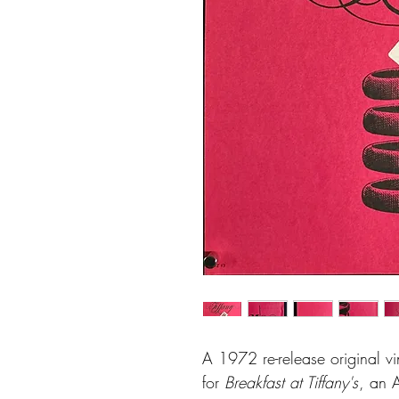
A 1972 re-release original v
for
Breakfast at Tiffany's
, an 