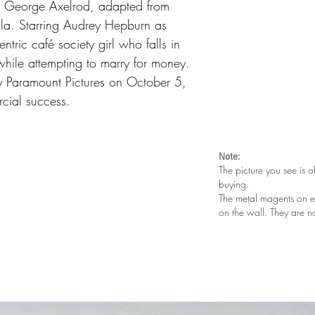
y George Axelrod, adapted from
a. Starring Audrey Hepburn as
ntric café society girl who falls in
 while attempting to marry for money.
by Paramount Pictures on October 5,
cial success.
Note:
The picture you see is o
buying.
The metal magents on e
on the wall. They are n