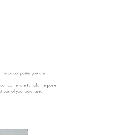
f the actual poster you are
ach corner are to hold the poster
ot part of your purchase.