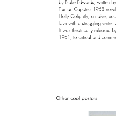
by Blake Edwards, written b
Truman Capote's 1958 novell
Holly Golightly, a naïve, ecce
love with a struggling writer
It was theatrically released 
1961, to critical and commer
Other cool posters