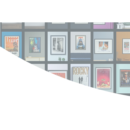
Log In