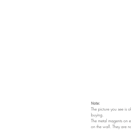
Note:
The picture you see is o
buying.
The metal magents on e
on the wall. They are n