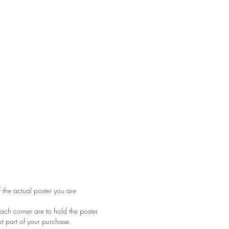
f the actual poster you are
ach corner are to hold the poster
ot part of your purchase.