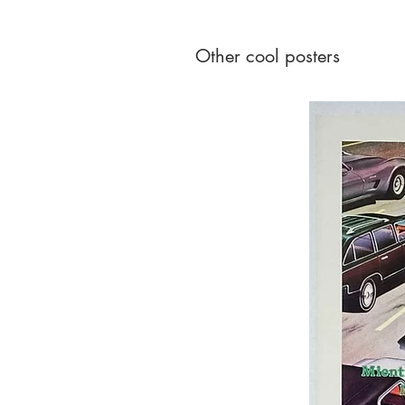
Other cool posters