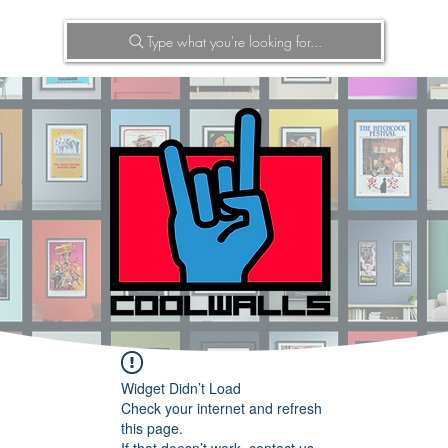
Type what you're looking for...
Widget Didn’t Load
Check your internet and refresh
this page.