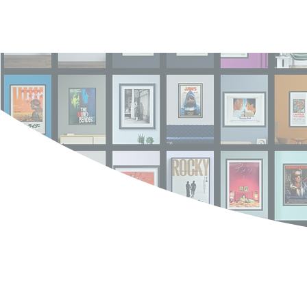
Log In