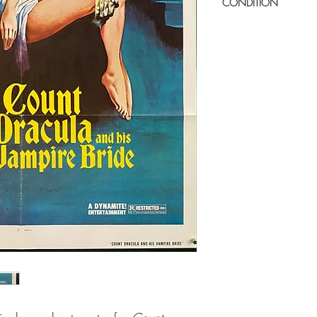
CONDITION
Very good condition. Su
minor paper wear in ce
glossy one-sheets. Mino
Displays really well. Ver
Folded as issued.