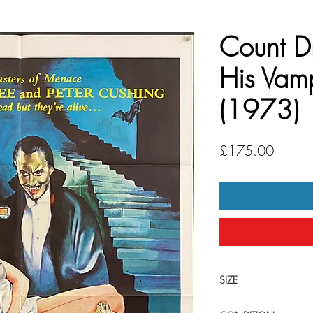
Count D
His Vamp
(1973)
Price
£175.00
SIZE
Large (27' x 41") U.S 