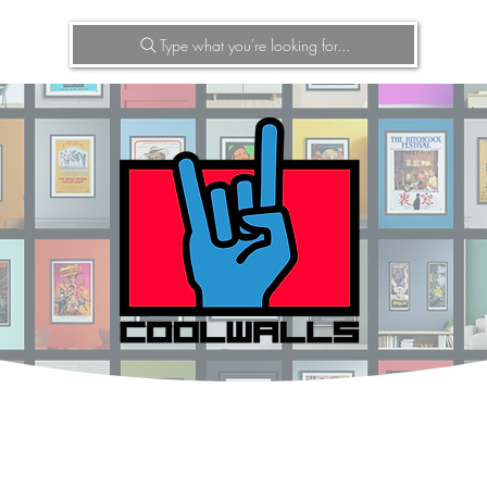
Type what you're looking for...