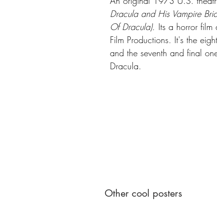
An original 1973 U.S. theatr
Dracula and His Vampire Brid
Of Dracula).
Its a horror fil
Film Productions. It's the eig
and the seventh and final one
Dracula.
Other cool posters