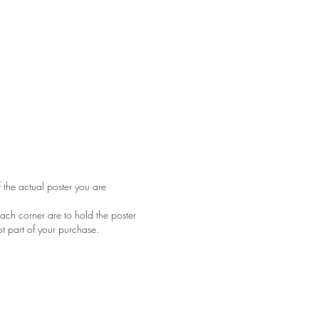
f the actual poster you are
ach corner are to hold the poster
ot part of your purchase.