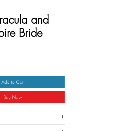
racula and
ire Bride
Add to Cart
Buy Now
one sheet