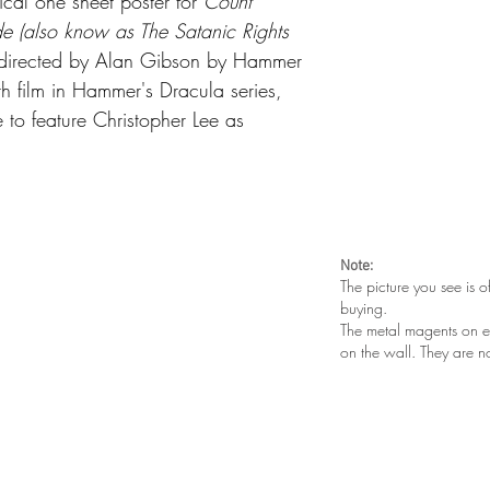
ical one sheet poster for
Count
e (also know as The Satanic Rights
m directed by Alan Gibson by Hammer
hth film in Hammer's Dracula series,
 to feature Christopher Lee as
Note:
The picture you see is o
buying.
The metal magents on e
on the wall. They are n