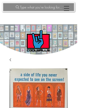
Type what you're looking for...