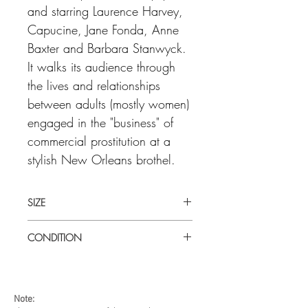
and starring Laurence Harvey,
Capucine, Jane Fonda, Anne
Baxter and Barbara Stanwyck.
It walks its audience through
the lives and relationships
between adults (mostly women)
engaged in the "business" of
commercial prostitution at a
stylish New Orleans brothel.
SIZE
Medium (14" x 36") U.S insert
CONDITION
Good condition. Unfolded. Some minor
age related toning on bottom edge.
Note: