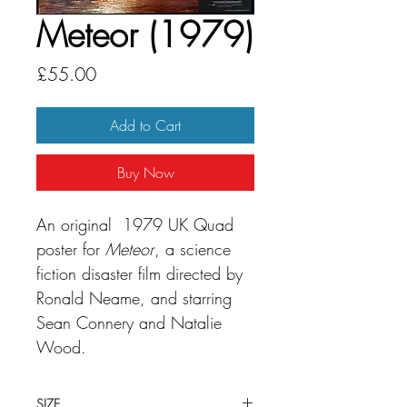
Meteor (1979)
Price
£55.00
Add to Cart
Buy Now
An original 1979 UK Quad
poster for
Meteor
, a science
fiction disaster film directed by
Ronald Neame, and starring
Sean Connery and Natalie
Wood.
SIZE