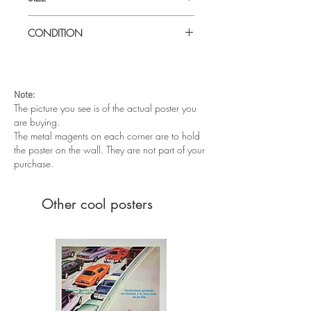
Large
(
30" x 40") UK Quad
CONDITION
Excellent condition. Folded as issued
Note:
The picture you see is of the actual poster you
are buying.
The metal magents on each corner are to hold
the poster on the wall. They are not part of your
purchase.
Other cool posters