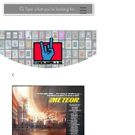
Type what you're looking for...