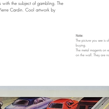
 with the subject of gambling. The
ierre Cardin. Cool artwork by
Note:
The picture you see is o
buying.
The metal magents on e
on the wall. They are n