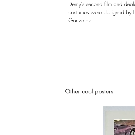
Demy's second film and deals
costumes were designed by P
Gonzalez
Other cool posters