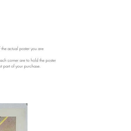
f the actual poster you are
ach corner are to hold the poster
ot part of your purchase.