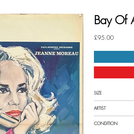
Bay Of 
Price
£95.00
SIZE
Small (60cm x 40cm) Fr
ARTIST
Gonzalez
CONDITION