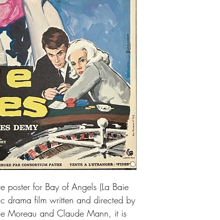
Very good condition. F
toning.
e poster for Bay of Angels (La Baie
c drama film written and directed by
ne Moreau and Claude Mann, it is