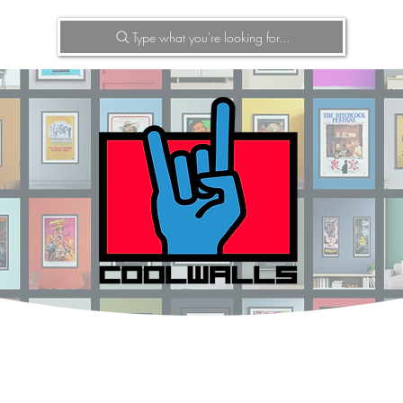
Type what you're looking for...