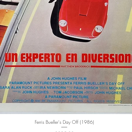
Quick View
Ferris Bueller's Day Off (1986)