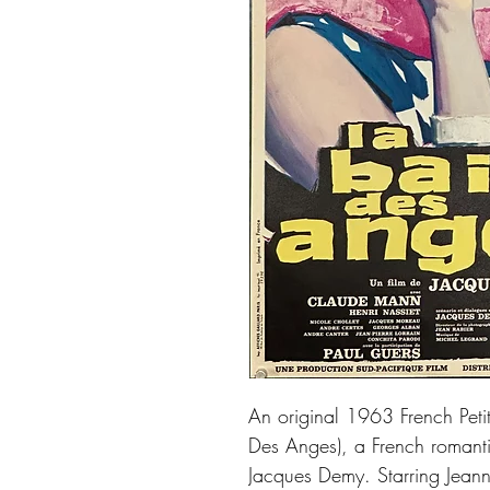
An original 1963 French Petit
Des Anges), a French romanti
Jacques Demy. Starring Jean