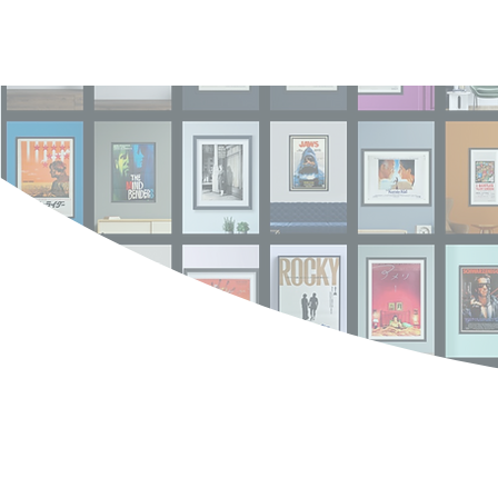
Log In