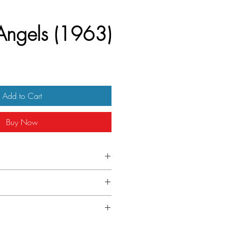
Angels (1963)
Add to Cart
Buy Now
ench Petite