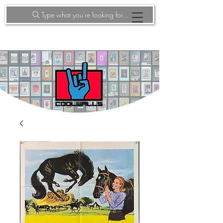
Type what you're looking for...