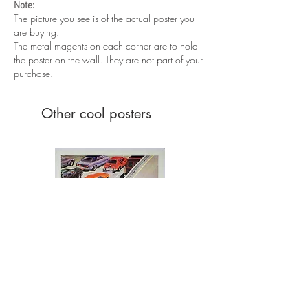
Note:
The picture you see is of the actual poster you
are buying.
The metal magents on each corner are to hold
the poster on the wall. They are not part of your
purchase.
Other cool posters