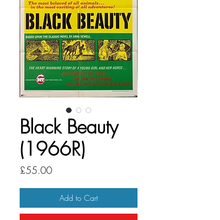
Black Beauty
(1966R)
Price
£55.00
Add to Cart