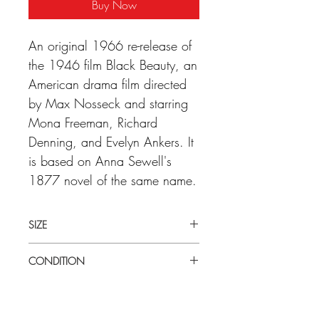
Buy Now
An original 1966 re-release of
the 1946 film Black Beauty, an
American drama film directed
by Max Nosseck and starring
Mona Freeman, Richard
Denning, and Evelyn Ankers. It
is based on Anna Sewell's
1877 novel of the same name.
SIZE
LArge (27" x 41") U.S one sheet
CONDITION
Very good condition. Some minor wear
in central folds. Folded as issued.