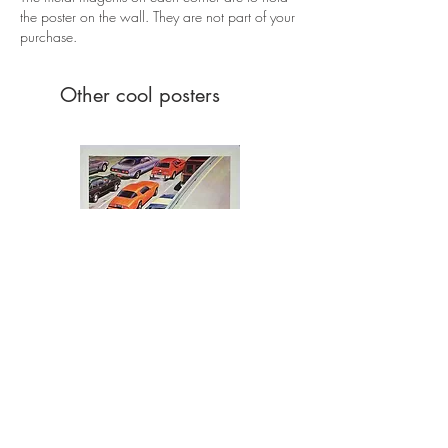
the poster on the wall. They are not part of your
purchase.
Other cool posters
Ferris Bueller's Day Off (1986)
Price
£395.00