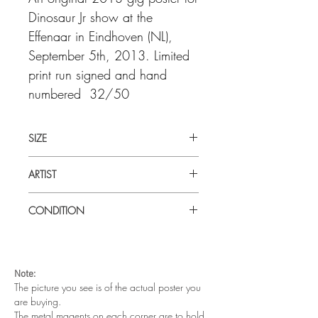
Dinosaur Jr show at the
Effenaar in Eindhoven (NL),
September 5th, 2013. Limited
print run signed and hand
numbered 32/50
SIZE
27.4' x 19.7" (50cm x 70 cm)
ARTIST
White
CONDITION
Excellent condition. Hand printed on
camel brown paper by the artist -
White in his basement. Signed and
Note:
numbered as a limited run of 32/50
The picture you see is of the actual poster you
are buying.
The metal magents on each corner are to hold