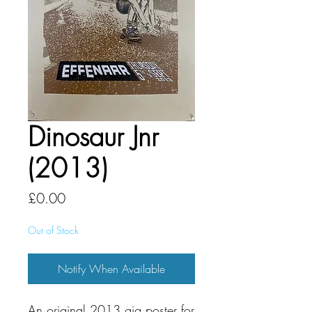
Dinosaur Jnr
(2013)
Price
£0.00
Out of Stock
Notify When Available
An original 2013 gig poster for