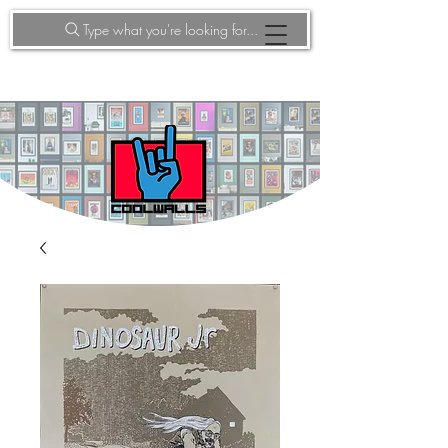
Type what you're looking for...