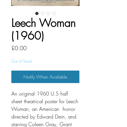
Leech Woman
(1960)
Price
£0.00
Out of Stock
Notify When Available
An original 1960 U.S half
sheet theatrical poster for Leech
Woman, an American horror
directed by Edward Dein, and
starring Coleen Gray, Grant