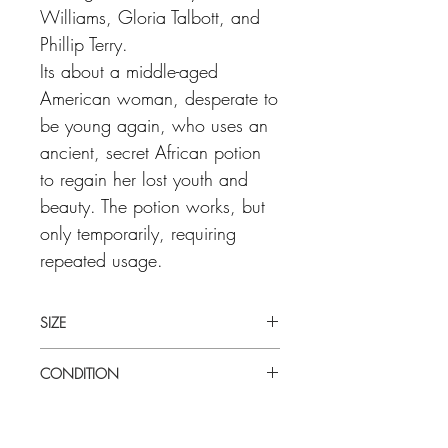
Williams, Gloria Talbott, and
Phillip Terry.
Its about a middle-aged
American woman, desperate to
be young again, who uses an
ancient, secret African potion
to regain her lost youth and
beauty. The potion works, but
only temporarily, requiring
repeated usage.
SIZE
Medium (22" x 28") U.S half sheet
CONDITION
Good condition. Light verticle fold
through the middle. There are surface