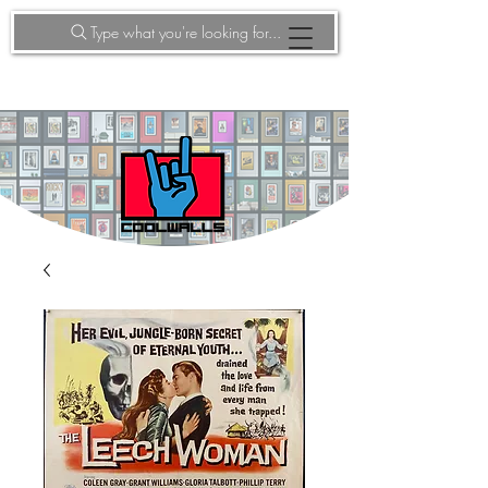
Type what you're looking for...