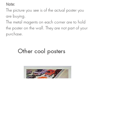
scuffs and creases throughout the poster.
Note:
Edge wear and tonning throughout.
The picture you see is of the actual poster you
are buying.
The metal magents on each corner are to hold
the poster on the wall. They are not part of your
purchase.
Other cool posters