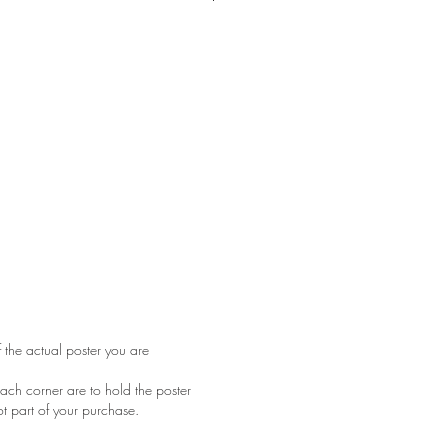
tape residue on the back has come
rner. Very minor staining on top edge.
e bottom. Folded as issued
f the actual poster you are
ach corner are to hold the poster
ot part of your purchase.