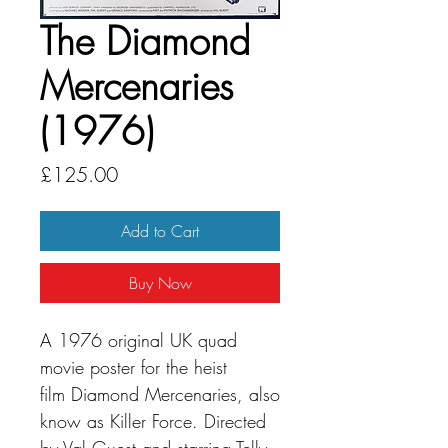
The Diamond
Mercenaries
(1976)
Price
£125.00
Add to Cart
Buy Now
A 1976 original UK quad
movie poster for the heist
film Diamond Mercenaries, also
know as Killer Force. Directed
by Val Guest and starring Telly