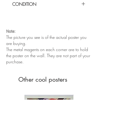
CONDITION
Excellent condition. Folded as issued
Note:
The picture you see is of the actual poster you
are buying.
The metal magents on each corner are to hold
the poster on the wall. They are not part of your
purchase.
Other cool posters