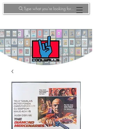
Type what you're looking for...