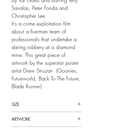
Savalas, Peter Fonda and
Christopher Lee.
It’s a crime exploitation film
about a five-man team of
professionals that undertake a
daring robbery at a diamond
mine. This great piece of
artwork by the superstar poster
artist Drew Struzan (Goonies,
Futueworld, Back To The Future,
Blade Runner)
SIZE
30" x 40" (inches) UK Quad
ARTWORK
Drew Struzan